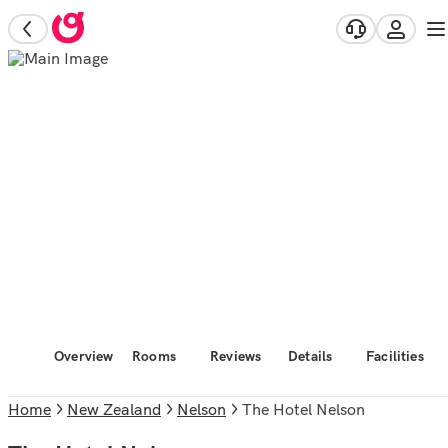
Overview
Rooms
Reviews
Details
Facilities
Home
New Zealand
Nelson
The Hotel Nelson