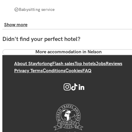
Babysitting service
Show more
Didn't find your perfect hotel?
More accommodation in Nelson
About Stayforlong
Flash sales
Top hotels
Jobs
Reviews
Privacy Terms
Conditions
Cookies
FAQ