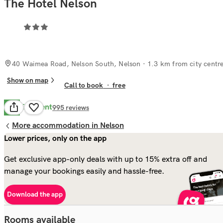
The Hotel Nelson
40 Waimea Road, Nelson South, Nelson
· 1.3 km from city centr
Show on map
Call to book
·
free
Excellent
8.8
995
reviews
More accommodation in Nelson
Lower prices, only on the app
Get exclusive app-only deals with up to 15% extra off and
manage your bookings easily and hassle-free.
Download the app
Rooms available