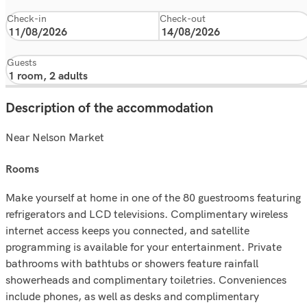
Check-in
Check-out
Guests
Description of the accommodation
Near Nelson Market
rooms
Make yourself at home in one of the 80 guestrooms featuring
refrigerators and LCD televisions. Complimentary wireless
internet access keeps you connected, and satellite
programming is available for your entertainment. Private
bathrooms with bathtubs or showers feature rainfall
showerheads and complimentary toiletries. Conveniences
include phones, as well as desks and complimentary