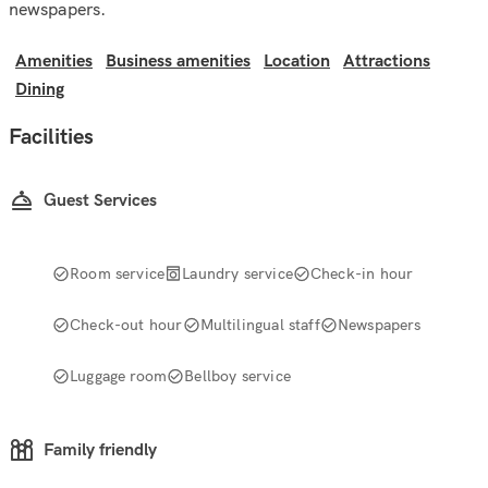
newspapers.
Amenities
Business amenities
Location
Attractions
Dining
Facilities
Guest Services
Room service
Laundry service
Check-in hour
Check-out hour
Multilingual staff
Newspapers
Luggage room
Bellboy service
Family friendly