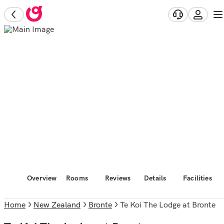
Overview
Rooms
Reviews
Details
Facilities
Home
New Zealand
Bronte
Te Koi The Lodge at Bronte