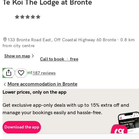
Te Koi The Lodge at Bronte
133 Bronte Road East, Off Coastal Highway 60 Bronte
· 0.8 km
from city centre
Show on map
Call to book
·
free
Excellent
9.8
187
reviews
More accommodation in Bronte
Lower prices, only on the app
Get exclusive app-only deals with up to 15% extra off and
manage your bookings easily and hassle-free.
Download the app