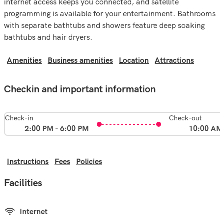
internet access keeps you connected, and satellite
programming is available for your entertainment. Bathrooms
with separate bathtubs and showers feature deep soaking
bathtubs and hair dryers.
Amenities
Business amenities
Location
Attractions
Checkin and important information
Check-in
Check-out
2:00 PM - 6:00 PM
10:00 A
Instructions
Fees
Policies
Facilities
Internet