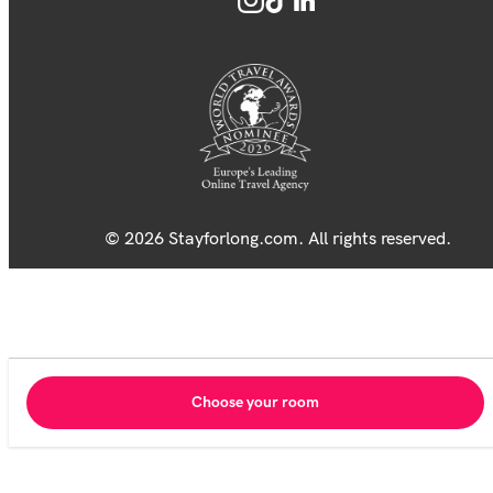
© 2026 Stayforlong.com. All rights reserved.
Choose your room