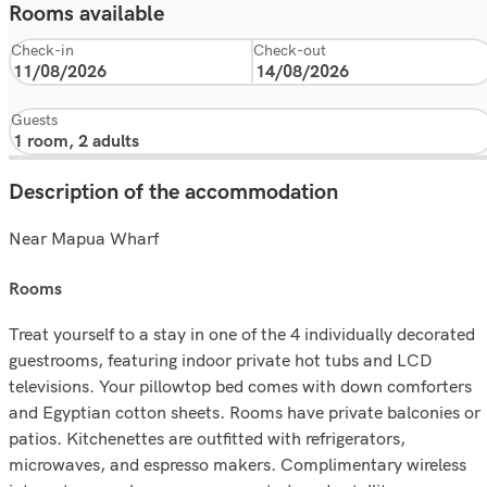
Rooms available
Check-in
Check-out
Guests
Description of the accommodation
Near Mapua Wharf
rooms
Treat yourself to a stay in one of the 4 individually decorated
guestrooms, featuring indoor private hot tubs and LCD
televisions. Your pillowtop bed comes with down comforters
and Egyptian cotton sheets. Rooms have private balconies or
patios. Kitchenettes are outfitted with refrigerators,
microwaves, and espresso makers. Complimentary wireless