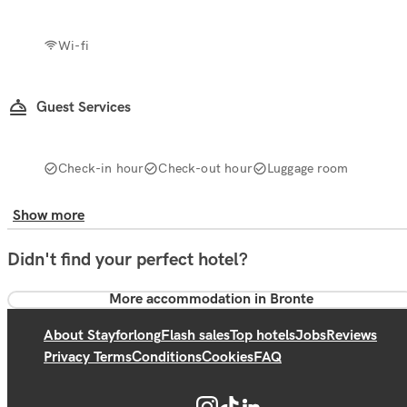
Wi-fi
Guest Services
Check-in hour
Check-out hour
Luggage room
Show more
Didn't find your perfect hotel?
More accommodation in Bronte
About Stayforlong
Flash sales
Top hotels
Jobs
Reviews
Privacy Terms
Conditions
Cookies
FAQ