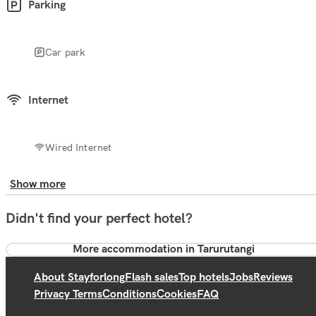
Parking
Car park
Internet
Wired Internet
Show more
Didn't find your perfect hotel?
More accommodation in Tarurutangi
About Stayforlong
Flash sales
Top hotels
Jobs
Reviews
Privacy Terms
Conditions
Cookies
FAQ