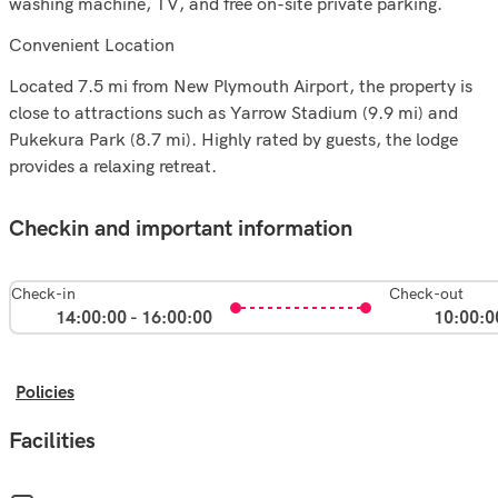
washing machine, TV, and free on-site private parking.
Convenient Location
Located 7.5 mi from New Plymouth Airport, the property is
close to attractions such as Yarrow Stadium (9.9 mi) and
Pukekura Park (8.7 mi). Highly rated by guests, the lodge
provides a relaxing retreat.
Checkin and important information
Check-in
Check-out
14:00:00 - 16:00:00
10:00:0
Policies
Facilities