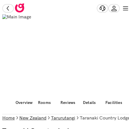
Overview
Rooms
Reviews
Details
Facilities
Home
New Zealand
Tarurutangi
Taranaki Country Lodg