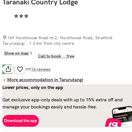
Taranaki Country Lodge
169 Hursthouse Road rd 2, Hursthouse Road, Stratford
Tarurutangi
· 1.3 km from city centre
Show on map
Call to book
·
free
Excellent
9.8
16
reviews
More accommodation in Tarurutangi
Lower prices, only on the app
Get exclusive app-only deals with up to 15% extra off and
manage your bookings easily and hassle-free.
Download the app