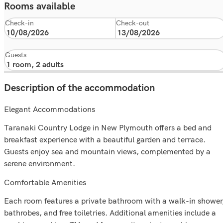
Rooms available
Check-in
Check-out
Guests
Description of the accommodation
Elegant Accommodations
Taranaki Country Lodge in New Plymouth offers a bed and
breakfast experience with a beautiful garden and terrace.
Guests enjoy sea and mountain views, complemented by a
serene environment.
Comfortable Amenities
Each room features a private bathroom with a walk-in shower
bathrobes, and free toiletries. Additional amenities include a