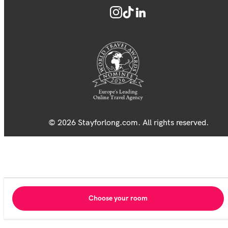
© 2026 Stayforlong.com. All rights reserved.
Choose your room