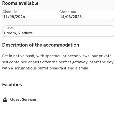
Rooms available
Check-in
Check-out
Guests
Description of the accommodation
Set in native bush, with spectacular ocean views, our private
self contained chalets offer the perfect getaway. Start the day
with a scrumptious buffet breakfast and a smile.
Facilities
Guest Services