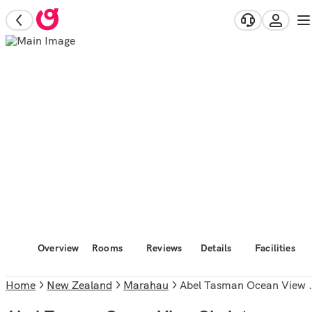
Overview
Rooms
Reviews
Details
Facilities
Home
New Zealand
Marahau
Abel Tasman Ocean View Chalet