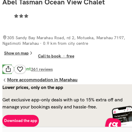
Abel Tasman Ocean View Chalet
305 Sandy Bay Marahau Road, rd 2, Motueka, Marahau 7197,
Ngatimoti Marahau
· 0.9 km from city centre
Show on map
Call to book
·
free
Excellent
9.3
361
reviews
More accommodation in Marahau
Lower prices, only on the app
Get exclusive app-only deals with up to 15% extra off and
manage your bookings easily and hassle-free.
Download the app