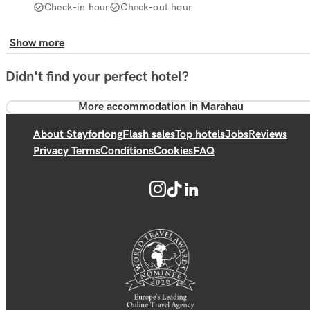
Check-in hour
Check-out hour
Show more
Didn't find your perfect hotel?
More accommodation in Marahau
About Stayforlong
Flash sales
Top hotels
Jobs
Reviews
Privacy Terms
Conditions
Cookies
FAQ