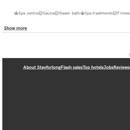
Spa centre
Sauna
Steam bath
Spa treatments
Fitnes
Show more
About Stayforlong
Flash sales
Top hotels
Jobs
Reviews