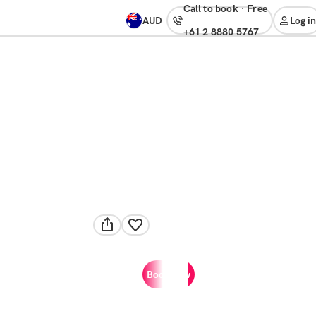
Call to book
·
free
AUD
Log in
+61 2 8880 5767
Book now