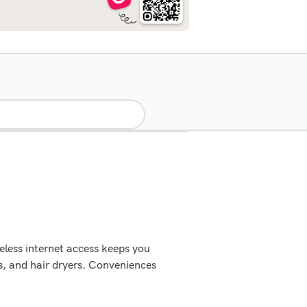
eless internet access keeps you
s, and hair dryers. Conveniences