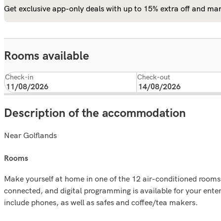
Get exclusive app-only deals with up to 15% extra off and man
Rooms available
Check-in
Check-out
Description of the accommodation
Near Golflands
rooms
Make yourself at home in one of the 12 air-conditioned rooms 
connected, and digital programming is available for your ent
include phones, as well as safes and coffee/tea makers.