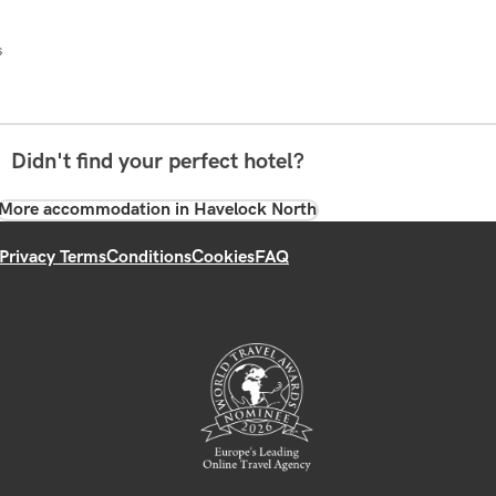
s
Didn't find your perfect hotel?
More accommodation in Havelock North
Privacy Terms
Conditions
Cookies
FAQ