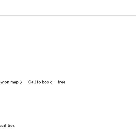
ow on map
Call to book
·
free
acilities