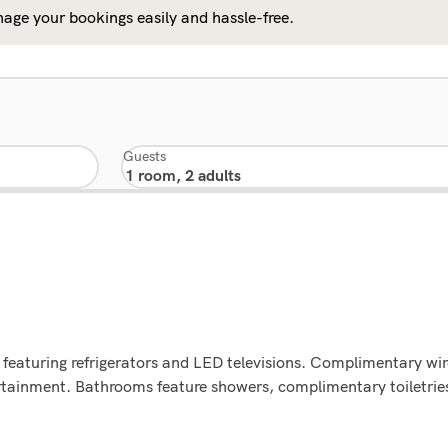
age your bookings easily and hassle-free.
Guests
featuring refrigerators and LED televisions. Complimentary wir
ertainment. Bathrooms feature showers, complimentary toiletrie