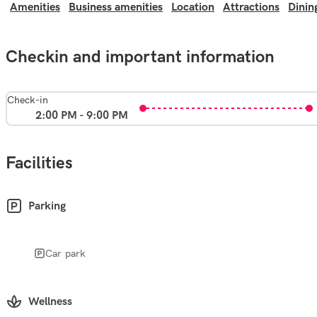
Amenities
Business amenities
Location
Attractions
Dinin
Checkin and important information
Check-in
2:00 PM - 9:00 PM
Facilities
Parking
Car park
Wellness