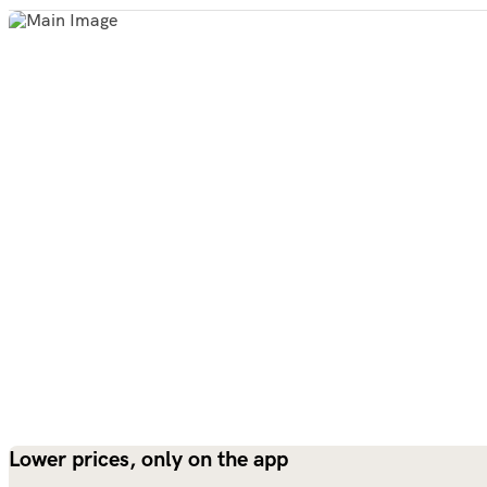
Lower prices, only on the app