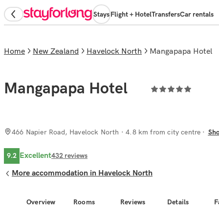
Stays
Flight + Hotel
Transfers
Car rentals
Home
New Zealand
Havelock North
Mangapapa Hotel
Mangapapa Hotel
466 Napier Road, Havelock North
· 4.8 km from city centre
Sh
Excellent
9.2
432
reviews
More accommodation in Havelock North
Overview
Rooms
Reviews
Details
F