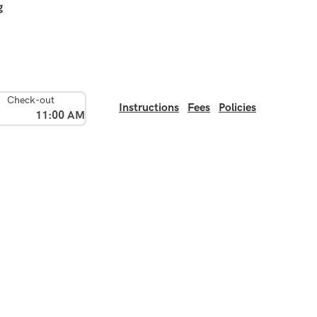
g
Check-out
Instructions
Fees
Policies
11:00 AM