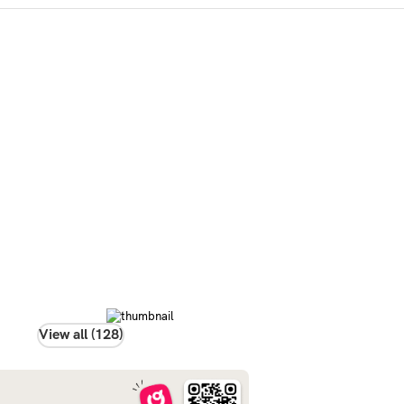
View all (128)