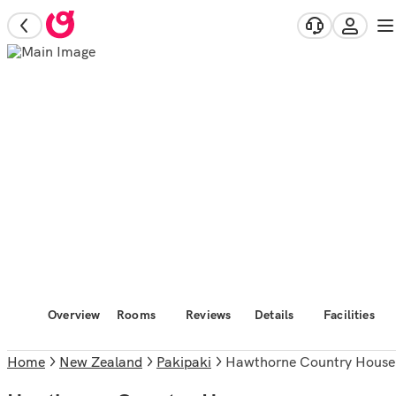
Overview
Rooms
Reviews
Details
Facilities
Home
New Zealand
Pakipaki
Hawthorne Country House