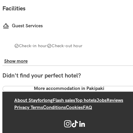
Facilities
Guest Services
Check-in hour
Check-out hour
Show more
Didn't find your perfect hotel?
More accommodation in Pakipaki
About Stayforlong
Flash sales
Top hotels
Jobs
Reviews
Privacy Terms
Conditions
Cookies
FAQ