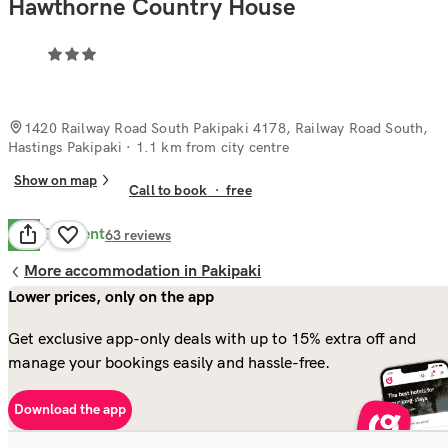
Hawthorne Country House
1420 Railway Road South Pakipaki 4178, Railway Road South,
Hastings Pakipaki
· 1.1 km from city centre
Show on map
Call to book
·
free
Excellent
9.7
63
reviews
More accommodation in Pakipaki
Lower prices, only on the app
Get exclusive app-only deals with up to 15% extra off and
manage your bookings easily and hassle-free.
Download the app