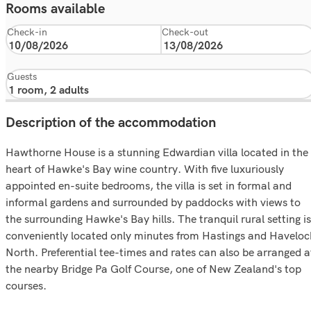
Rooms available
Check-in
Check-out
Guests
Description of the accommodation
Hawthorne House is a stunning Edwardian villa located in the
heart of Hawke's Bay wine country. With five luxuriously
appointed en-suite bedrooms, the villa is set in formal and
informal gardens and surrounded by paddocks with views to
the surrounding Hawke's Bay hills. The tranquil rural setting is
conveniently located only minutes from Hastings and Haveloc
North. Preferential tee-times and rates can also be arranged a
the nearby Bridge Pa Golf Course, one of New Zealand's top
courses.