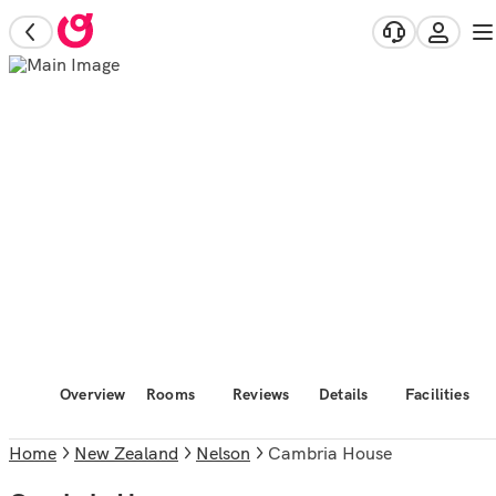
Overview
Rooms
Reviews
Details
Facilities
Home
New Zealand
Nelson
Cambria House