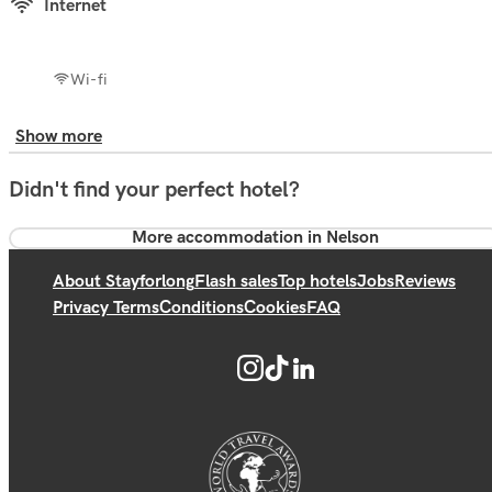
Internet
Wi-fi
Show more
Didn't find your perfect hotel?
More accommodation in Nelson
About Stayforlong
Flash sales
Top hotels
Jobs
Reviews
Privacy Terms
Conditions
Cookies
FAQ