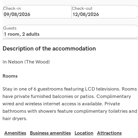
Check-in
Check-out
Guests
Description of the accommodation
In Nelson (The Wood)
rooms
Stay in one of 6 guestrooms featuring LCD televisions. Rooms
have private furnished balconies or patios. Complimentary
wired and wireless internet access is available. Private
bathrooms with showers feature complimentary toiletries and
hair dryers.
Amenities
Business amenities
Location
Attractions