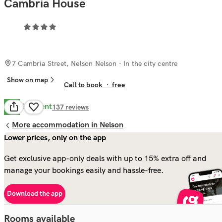
Cambria House
7 Cambria Street, Nelson Nelson
· In the city centre
Show on map
Call to book
·
free
Excellent
8.8
137
reviews
More accommodation in Nelson
Lower prices, only on the app
Get exclusive app-only deals with up to 15% extra off and
manage your bookings easily and hassle-free.
Download the app
Rooms available