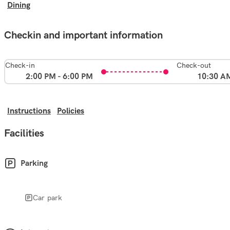
Dining
Checkin and important information
Check-in
Check-out
2:00 PM - 6:00 PM
10:30 A
Instructions
Policies
Facilities
Parking
Car park