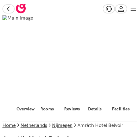
Overview
Rooms
Reviews
Details
Facilities
Home
Netherlands
Nijmegen
Amrâth Hotel Belvoir