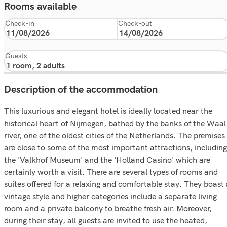
Rooms available
Check-in
Check-out
Guests
Description of the accommodation
This luxurious and elegant hotel is ideally located near the
historical heart of Nijmegen, bathed by the banks of the Waal
river, one of the oldest cities of the Netherlands. The premises
are close to some of the most important attractions, including
the 'Valkhof Museum' and the 'Holland Casino' which are
certainly worth a visit. There are several types of rooms and
suites offered for a relaxing and comfortable stay. They boast
vintage style and higher categories include a separate living
room and a private balcony to breathe fresh air. Moreover,
during their stay, all guests are invited to use the heated,