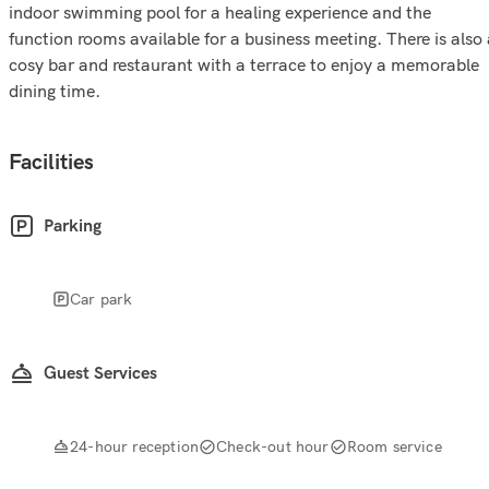
indoor swimming pool for a healing experience and the
function rooms available for a business meeting. There is also
cosy bar and restaurant with a terrace to enjoy a memorable
dining time.
Facilities
Parking
Car park
Guest Services
24-hour reception
Check-out hour
Room service