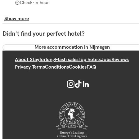
Check-in hour
Show more
Didn't find your perfect hotel?
More accommodation in Nijmegen
About Stayforlong
Flash sales
Top hotels
Jobs
Reviews
Privacy Terms
Conditions
Cookies
FAQ