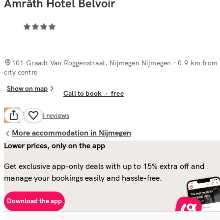
Amrâth Hotel Belvoir
101 Graadt Van Roggenstraat, Nijmegen Nijmegen
· 0.9 km from
city centre
Show on map
Call to book
·
free
Fair
6.2
295
reviews
More accommodation in Nijmegen
Lower prices, only on the app
Get exclusive app-only deals with up to 15% extra off and
manage your bookings easily and hassle-free.
Download the app