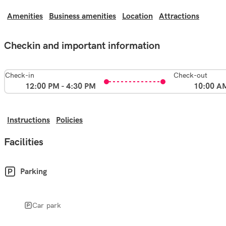
Amenities
Business amenities
Location
Attractions
Checkin and important information
Check-in
Check-out
12:00 PM - 4:30 PM
10:00 A
Instructions
Policies
Facilities
Parking
Car park