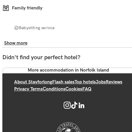
Family friendly
Babysitting service
Show more
Didn't find your perfect hotel?
More accommodation in Norfolk Island
About Stayforlong
Flash sales
Top hotels
Jobs
Reviews
Privacy Terms
Conditions
Cookies
FAQ