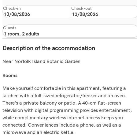
Check-in
Check-out
Guests
Description of the accommodation
Near Norfolk Island Botanic Garden
rooms
Make yourself comfortable in this apartment, featuring a
kitchen with a full-sized refrigerator/freezer and an oven.
There's a private balcony or patio. A 40-cm flat-screen
television with digital programming provides entertainment,
while complimentary wireless internet access keeps you
connected. Conveniences include a phone, as well as a
microwave and an electric kettle.