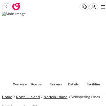
Overview
Rooms
Reviews
Details
Facilities
Home
Norfolk Island
Norfolk Island
Whispering Pines