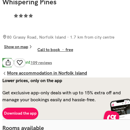
Whispering Pines
80 Grassy Road, Norfolk Island
· 1.7 km from city centre
Show on map
Call to book
·
free
Excellent
9.4
109
reviews
More accommodation in Norfolk Island
Lower prices, only on the app
Get exclusive app-only deals with up to 15% extra off and
manage your bookings easily and hassle-free.
Download the app
Rooms available