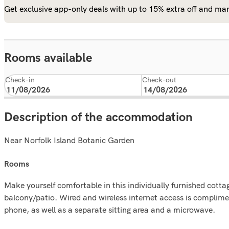
Get exclusive app-only deals with up to 15% extra off and man
Rooms available
Check-in
Check-out
Description of the accommodation
Near Norfolk Island Botanic Garden
rooms
Make yourself comfortable in this individually furnished cottag
balcony/patio. Wired and wireless internet access is complim
phone, as well as a separate sitting area and a microwave.