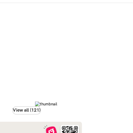
View all (121)