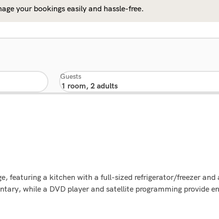
age your bookings easily and hassle-free.
Guests
e, featuring a kitchen with a full-sized refrigerator/freezer and
entary, while a DVD player and satellite programming provide e