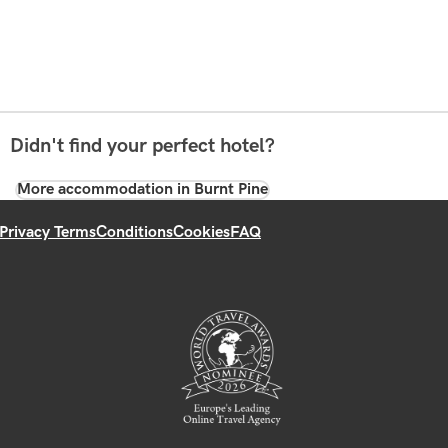
Didn't find your perfect hotel?
More accommodation in Burnt Pine
Privacy Terms
Conditions
Cookies
FAQ