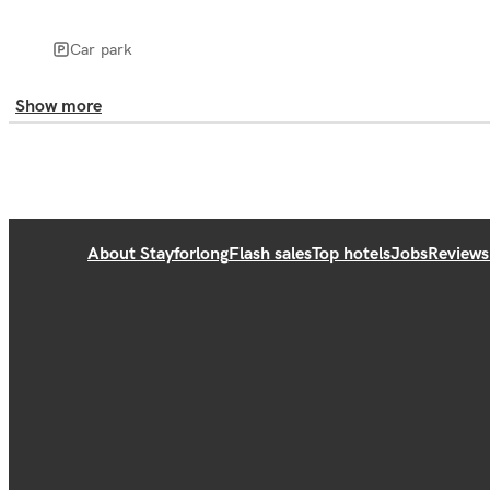
Car park
Show more
About Stayforlong
Flash sales
Top hotels
Jobs
Reviews