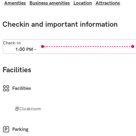
Amenities
Business amenities
Location
Attractions
Checkin and important information
Check-in
1:00 PM -
Facilities
Facilities
Cloakroom
Parking