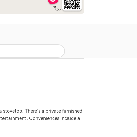
 a stovetop. There's a private furnished
ntertainment. Conveniences include a