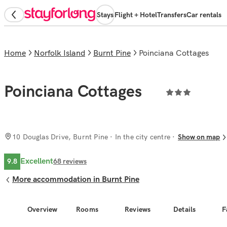
Stays
Flight + Hotel
Transfers
Car rentals
Home
Norfolk Island
Burnt Pine
Poinciana Cottages
Poinciana Cottages
10 Douglas Drive, Burnt Pine
· In the city centre
Show on map
Excellent
9.8
68
reviews
More accommodation in Burnt Pine
Overview
Rooms
Reviews
Details
F