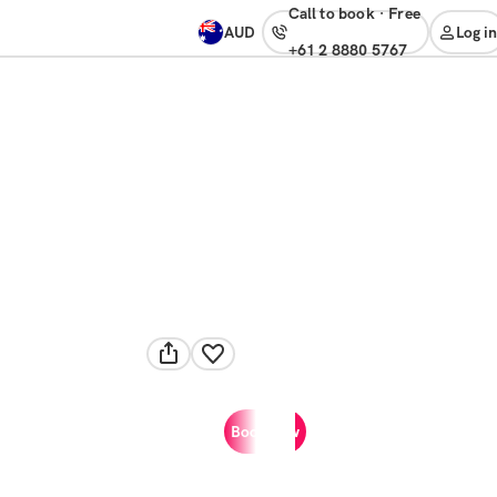
Call to book
·
free
AUD
Log in
+61 2 8880 5767
Book now