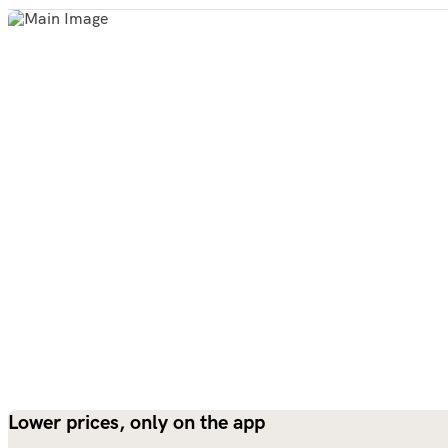
Lower prices, only on the app