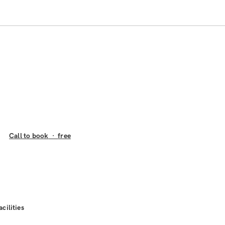
Call to book
·
free
acilities