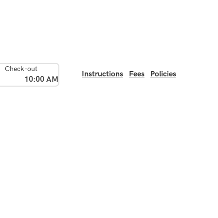
Check-out
Instructions
Fees
Policies
10:00 AM