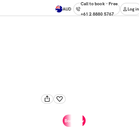
Call to book
·
free
AUD
Log in
+61 2 8880 5767
Book now