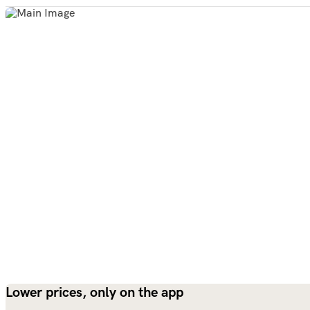
Lower prices, only on the app