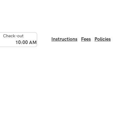
Check-out
Instructions
Fees
Policies
10:00 AM