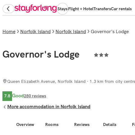
Stays
Flight + Hotel
Transfers
Car rentals
Home
Norfolk Island
Norfolk Island
Governor's Lodge
Governor's Lodge
Queen Elizabeth Avenue, Norfolk Island
· 1.3 km from city centr
Good
7.8
280
reviews
More accommodation in Norfolk Island
Overview
Rooms
Reviews
Details
F