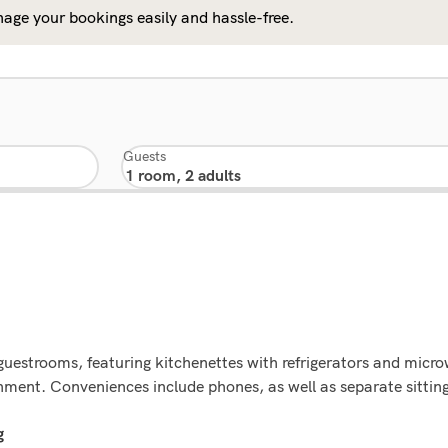
age your bookings easily and hassle-free.
Guests
 guestrooms, featuring kitchenettes with refrigerators and mic
ainment. Conveniences include phones, as well as separate sitti
g