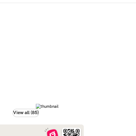
View all (85)