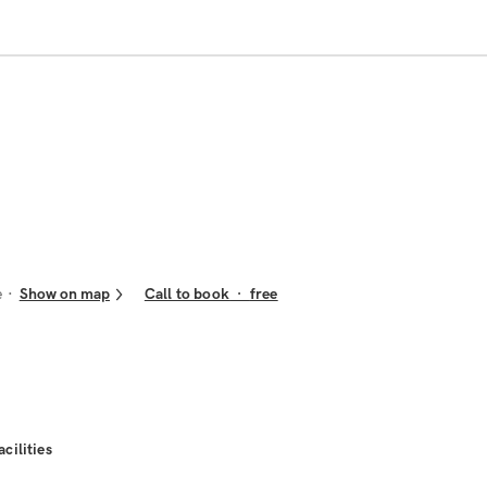
e
Show on map
Call to book
·
free
acilities