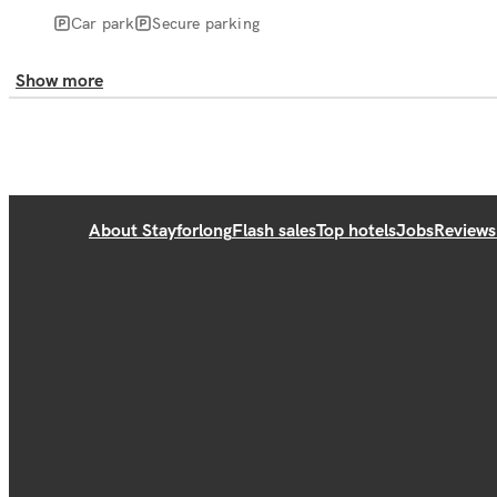
Car park
Secure parking
Show more
About Stayforlong
Flash sales
Top hotels
Jobs
Reviews