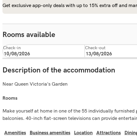
Get exclusive app-only deals with up to 15% extra off and man
Rooms available
Check-in
Check-out
Description of the accommodation
Near Queen Victoria's Garden
rooms
Make yourself at home in one of the 55 individually furnished
balconies. 40-inch flat-screen televisions can provide entert
Amenities
Business amenities
Location
Attractions
Dinin