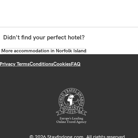
Didn't find your perfect hotel?
More accommodation in Norfolk Island
Privacy Terms
Conditions
Cookies
FAQ
© 2026 Stayforlong.com. All rights reserved.