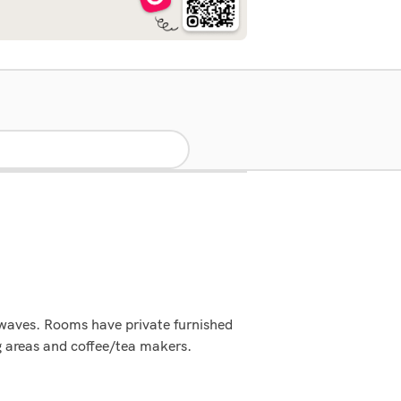
rowaves. Rooms have private furnished
ng areas and coffee/tea makers.