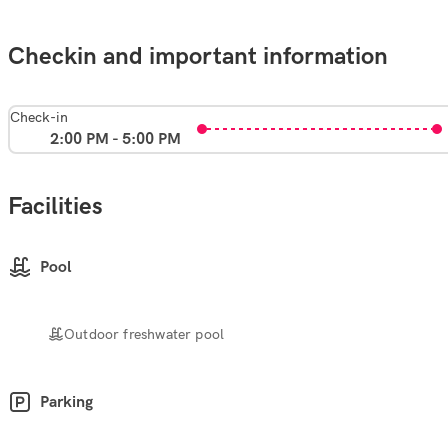
Checkin and important information
Check-in
2:00 PM - 5:00 PM
Facilities
Pool
Outdoor freshwater pool
Parking