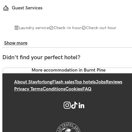
Guest Services
Laundry service
Check-in hour
Check-out hour
Show more
Didn't find your perfect hotel?
More accommodation in Burnt Pine
About Stayforlong
Flash sales
Top hotels
Jobs
Reviews
Privacy Terms
Conditions
Cookies
FAQ