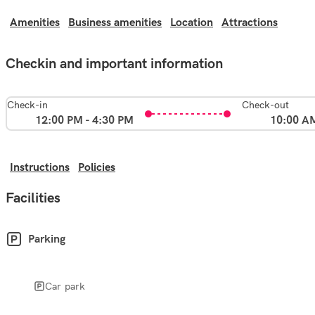
Amenities
Business amenities
Location
Attractions
Checkin and important information
Check-in
Check-out
12:00 PM - 4:30 PM
10:00 A
Instructions
Policies
Facilities
Parking
Car park