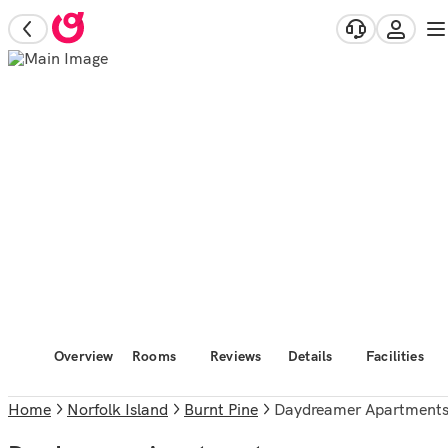
Overview
Rooms
Reviews
Details
Facilities
Home
Norfolk Island
Burnt Pine
Daydreamer Apartment