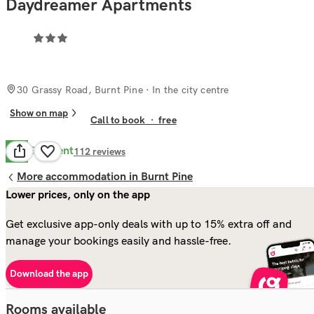
Daydreamer Apartments
30 Grassy Road, Burnt Pine
· In the city centre
Show on map
Call to book
·
free
Excellent
9.5
112
reviews
More accommodation in Burnt Pine
Lower prices, only on the app
Get exclusive app-only deals with up to 15% extra off and
manage your bookings easily and hassle-free.
Download the app
Rooms available