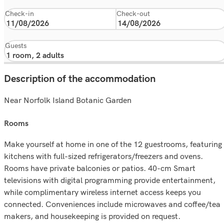
Check-in
Check-out
Guests
Description of the accommodation
Near Norfolk Island Botanic Garden
rooms
Make yourself at home in one of the 12 guestrooms, featuring
kitchens with full-sized refrigerators/freezers and ovens.
Rooms have private balconies or patios. 40-cm Smart
televisions with digital programming provide entertainment,
while complimentary wireless internet access keeps you
connected. Conveniences include microwaves and coffee/tea
makers, and housekeeping is provided on request.