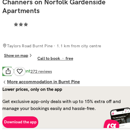
Channers on Norfolk Gardenside
Apartments
Taylors Road Burnt Pine
· 1.1 km from city centre
Show on map
Call to book
·
free
Excellent
9.8
272
reviews
More accommodation in Burnt Pine
Lower prices, only on the app
Get exclusive app-only deals with up to 15% extra off and
manage your bookings easily and hassle-free.
Download the app