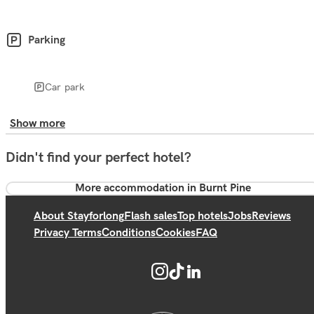
Parking
Car park
Show more
Didn't find your perfect hotel?
More accommodation in Burnt Pine
About Stayforlong
Flash sales
Top hotels
Jobs
Reviews
Privacy Terms
Conditions
Cookies
FAQ