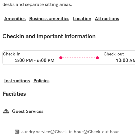
desks and separate sitting areas.
Amenities
Business amenities
Location
Attractions
Checkin and important information
Check-in
Check-out
2:00 PM - 6:00 PM
10:00 A
Instructions
Policies
Facilities
Guest Services
Laundry service
Check-in hour
Check-out hour