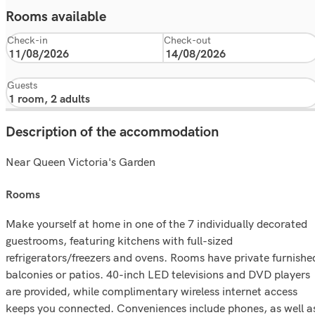
Rooms available
Check-in
Check-out
Guests
Description of the accommodation
Near Queen Victoria's Garden
rooms
Make yourself at home in one of the 7 individually decorated
guestrooms, featuring kitchens with full-sized
refrigerators/freezers and ovens. Rooms have private furnishe
balconies or patios. 40-inch LED televisions and DVD players
are provided, while complimentary wireless internet access
keeps you connected. Conveniences include phones, as well a