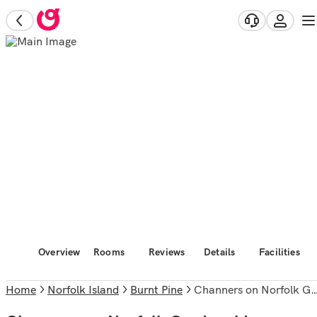
Overview
Rooms
Reviews
Details
Facilities
Home
Norfolk Island
Burnt Pine
Channers on Norfolk Gardenside Apartments