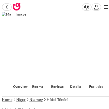
Overview
Rooms
Reviews
Details
Facilities
Home
Niger
Niamey
Hôtel Ténéré