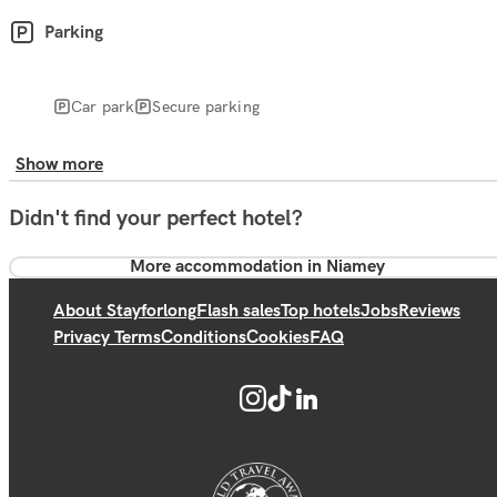
Parking
Car park
Secure parking
Show more
Didn't find your perfect hotel?
More accommodation in Niamey
About Stayforlong
Flash sales
Top hotels
Jobs
Reviews
Privacy Terms
Conditions
Cookies
FAQ