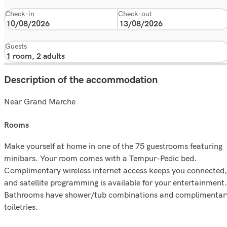
Check-in
Check-out
Guests
Description of the accommodation
Near Grand Marche
rooms
Make yourself at home in one of the 75 guestrooms featuring
minibars. Your room comes with a Tempur-Pedic bed.
Complimentary wireless internet access keeps you connected,
and satellite programming is available for your entertainment.
Bathrooms have shower/tub combinations and complimentar
toiletries.