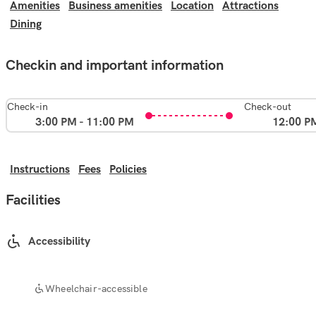
Amenities
Business amenities
Location
Attractions
Dining
Checkin and important information
Check-in
Check-out
3:00 PM - 11:00 PM
12:00 P
Instructions
Fees
Policies
Facilities
Accessibility
Wheelchair-accessible