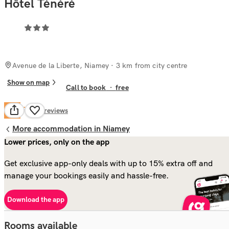
Hôtel Ténéré
Avenue de la Liberte, Niamey
· 3 km from city centre
Show on map
Call to book
·
free
Fair
6.2
31
reviews
More accommodation in Niamey
Lower prices, only on the app
Get exclusive app-only deals with up to 15% extra off and
manage your bookings easily and hassle-free.
Download the app
Rooms available