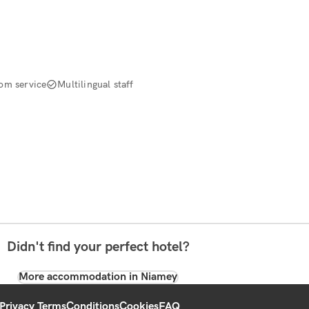
om service
Multilingual staff
Didn't find your perfect hotel?
More accommodation in Niamey
Privacy Terms
Conditions
Cookies
FAQ