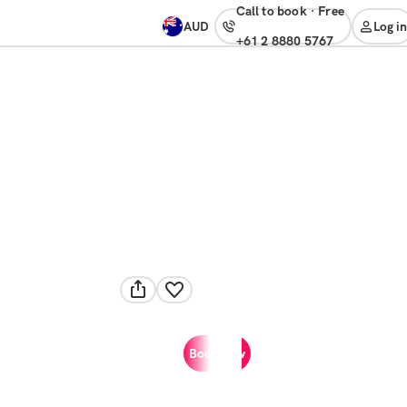
Call to book
·
free
AUD
Log in
+61 2 8880 5767
Book now