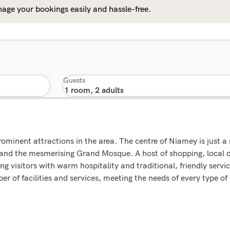
age your bookings easily and hassle-free.
Guests
rominent attractions in the area. The centre of Niamey is just a
d the mesmerising Grand Mosque. A host of shopping, local d
ing visitors with warm hospitality and traditional, friendly serv
r of facilities and services, meeting the needs of every type of