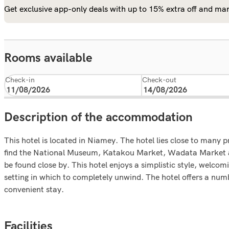
Get exclusive app-only deals with up to 15% extra off and man
Rooms available
Check-in
Check-out
Description of the accommodation
This hotel is located in Niamey. The hotel lies close to many p
find the National Museum, Katakou Market, Wadata Market an
be found close by. This hotel enjoys a simplistic style, welcom
setting in which to completely unwind. The hotel offers a numbe
convenient stay.
Facilities