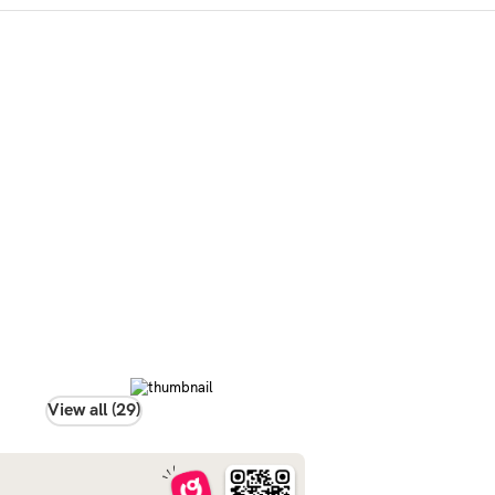
View all (29)