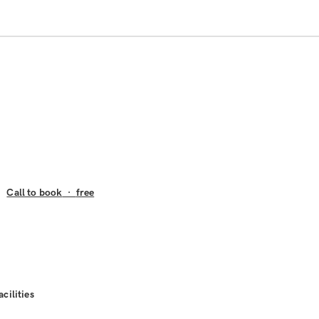
Call to book
·
free
acilities