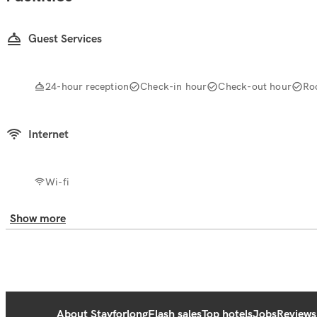
Guest Services
24-hour reception
Check-in hour
Check-out hour
Ro
Internet
Wi-fi
Show more
About Stayforlong
Flash sales
Top hotels
Jobs
Reviews