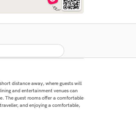
 short distance away, where guests will
ining and entertainment venues can
ice. The guest rooms offer a comfortable
 traveller, and enjoying a comfortable,