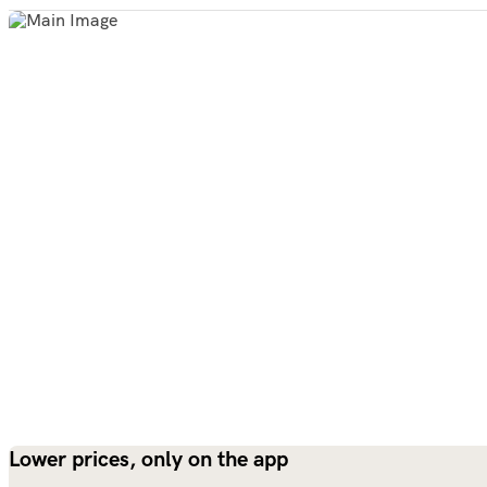
Lower prices, only on the app