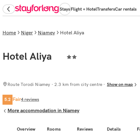
Stays
Flight + Hotel
Transfers
Car rentals
Home
Niger
Niamey
Hotel Aliya
Hotel Aliya
Route Torodi Niamey
· 2.3 km from city centre
Show on map
Fair
5.2
4
reviews
More accommodation in Niamey
Overview
Rooms
Reviews
Details
F