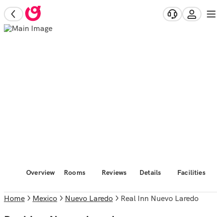
Overview
Rooms
Reviews
Details
Facilities
Home
Mexico
Nuevo Laredo
Real Inn Nuevo Laredo