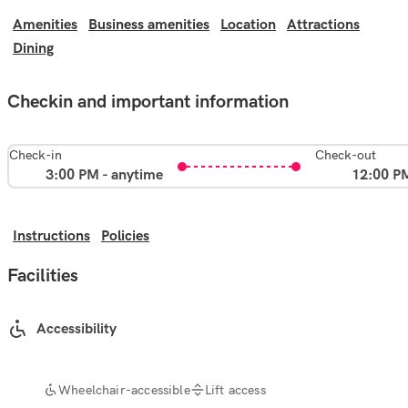
Amenities
Business amenities
Location
Attractions
Dining
Checkin and important information
Check-in
Check-out
3:00 PM - anytime
12:00 P
Instructions
Policies
Facilities
Accessibility
Wheelchair-accessible
Lift access