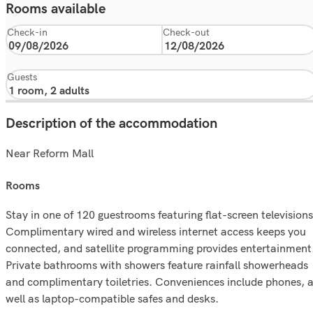
Rooms available
Check-in
Check-out
Guests
Description of the accommodation
Near Reform Mall
rooms
Stay in one of 120 guestrooms featuring flat-screen televisions
Complimentary wired and wireless internet access keeps you
connected, and satellite programming provides entertainment
Private bathrooms with showers feature rainfall showerheads
and complimentary toiletries. Conveniences include phones, 
well as laptop-compatible safes and desks.