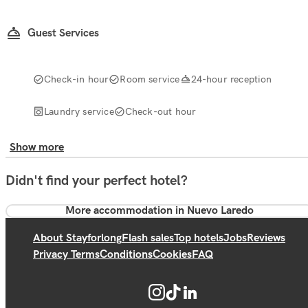
Guest Services
Check-in hour
Room service
24-hour reception
Laundry service
Check-out hour
Show more
Didn't find your perfect hotel?
More accommodation in Nuevo Laredo
About Stayforlong
Flash sales
Top hotels
Jobs
Reviews
Privacy Terms
Conditions
Cookies
FAQ