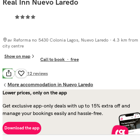
Real Inn Nuevo Laredo
av Reforma no 5430 Colonia Lagos, Nuevo Laredo
· 4.3 km from
city centre
Show on map
Call to book
·
free
Good
6.7
112
reviews
More accommodation in Nuevo Laredo
Lower prices, only on the app
Get exclusive app-only deals with up to 15% extra off and
manage your bookings easily and hassle-free.
Download the app