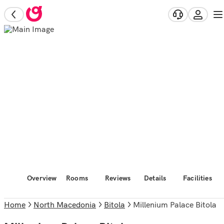
Overview
Rooms
Reviews
Details
Facilities
Home
North Macedonia
Bitola
Millenium Palace Bitola