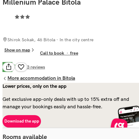
Millenium Palace Bitola
Shirok Sokak, 46 Bitola
· In the city centre
Show on map
Call to book
·
free
Good
7.9
53
reviews
More accommodation in Bitola
Lower prices, only on the app
Get exclusive app-only deals with up to 15% extra off and
manage your bookings easily and hassle-free.
Download the app
Rooms available