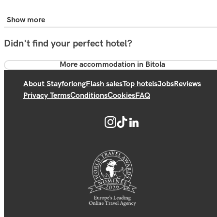
Show more
Didn't find your perfect hotel?
More accommodation in Bitola
About Stayforlong
Flash sales
Top hotels
Jobs
Reviews
Privacy Terms
Conditions
Cookies
FAQ