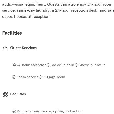
audio-visual equipment. Guests can also enjoy 24-hour room
service, same-day laundry, a 24-hour reception desk, and saf
deposit boxes at reception.
Facilities
Guest Services
24-hour reception
Check-in hour
Check-out hour
Room service
Luggage room
Facilities
Mobile phone coverage
Key Collection