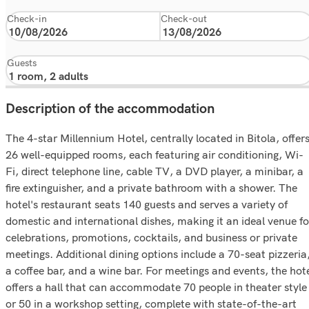
Check-in
Check-out
Guests
Description of the accommodation
The 4-star Millennium Hotel, centrally located in Bitola, offer
26 well-equipped rooms, each featuring air conditioning, Wi-
Fi, direct telephone line, cable TV, a DVD player, a minibar, a
fire extinguisher, and a private bathroom with a shower. The
hotel's restaurant seats 140 guests and serves a variety of
domestic and international dishes, making it an ideal venue fo
celebrations, promotions, cocktails, and business or private
meetings. Additional dining options include a 70-seat pizzeria
a coffee bar, and a wine bar. For meetings and events, the hot
offers a hall that can accommodate 70 people in theater style
or 50 in a workshop setting, complete with state-of-the-art