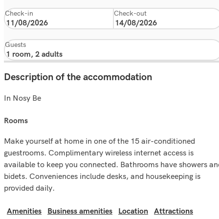
Check-in
Check-out
Guests
Description of the accommodation
In Nosy Be
rooms
Make yourself at home in one of the 15 air-conditioned
guestrooms. Complimentary wireless internet access is
available to keep you connected. Bathrooms have showers an
bidets. Conveniences include desks, and housekeeping is
provided daily.
Amenities
Business amenities
Location
Attractions