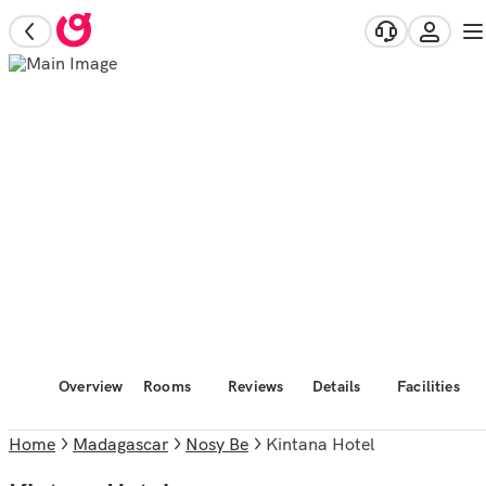
Overview
Rooms
Reviews
Details
Facilities
Home
Madagascar
Nosy Be
Kintana Hotel