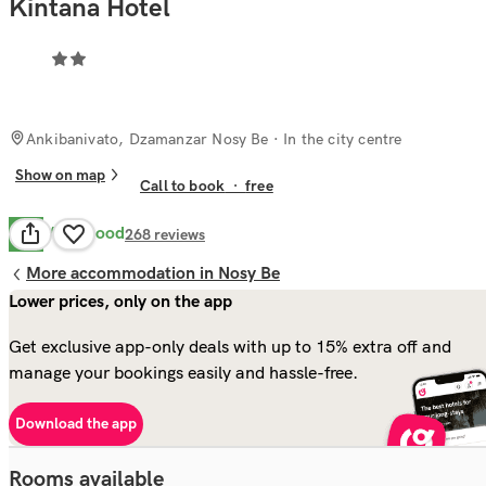
Kintana Hotel
Ankibanivato, Dzamanzar Nosy Be
· In the city centre
Show on map
Call to book
·
free
Very Good
8.1
268
reviews
More accommodation in Nosy Be
Lower prices, only on the app
Get exclusive app-only deals with up to 15% extra off and
manage your bookings easily and hassle-free.
Download the app
Rooms available