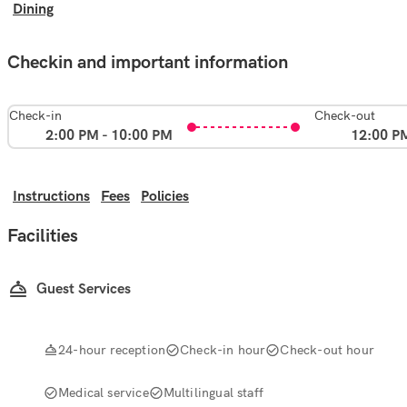
Dining
Checkin and important information
Check-in
Check-out
2:00 PM - 10:00 PM
12:00 P
Instructions
Fees
Policies
Facilities
Guest Services
24-hour reception
Check-in hour
Check-out hour
Medical service
Multilingual staff