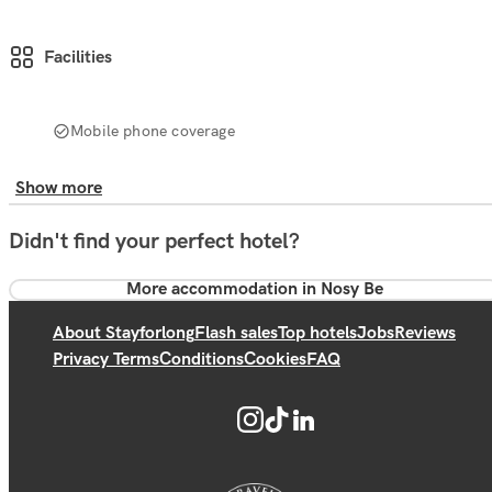
Facilities
Mobile phone coverage
Show more
Didn't find your perfect hotel?
More accommodation in Nosy Be
About Stayforlong
Flash sales
Top hotels
Jobs
Reviews
Privacy Terms
Conditions
Cookies
FAQ