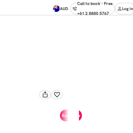
Call to book
·
free
AUD
Log in
+61 2 8880 5767
Book now