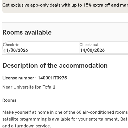
Get exclusive app-only deals with up to 15% extra off and man
Rooms available
Check-in
Check-out
Description of the accommodation
License number · 14000HT0975
Near Universite Ibn Tofaill
rooms
Make yourself at home in one of the 60 air-conditioned rooms 
satellite programming is available for your entertainment. B
and a turndown service.