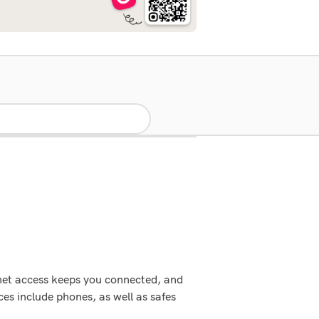
rnet access keeps you connected, and
es include phones, as well as safes