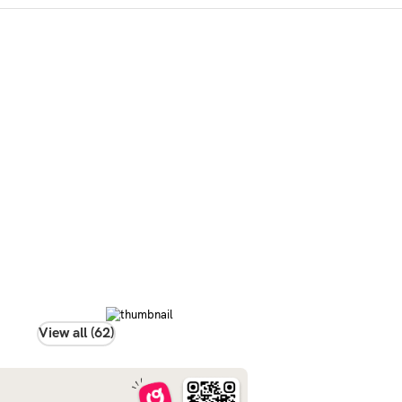
View all (62)