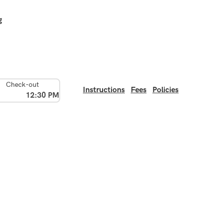
g
Check-out
Instructions
Fees
Policies
12:30 PM