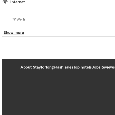
Internet
Wi-fi
Show more
About Stayforlong
Flash sales
Top hotels
Jobs
Reviews