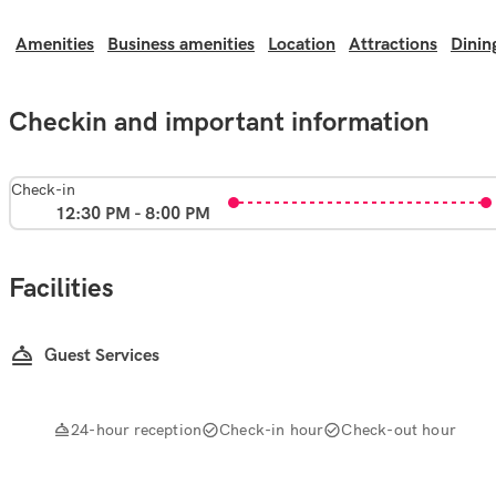
Amenities
Business amenities
Location
Attractions
Dinin
Checkin and important information
Check-in
12:30 PM - 8:00 PM
Facilities
Guest Services
24-hour reception
Check-in hour
Check-out hour