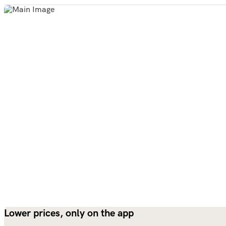
Lower prices, only on the app