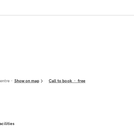
entre
Show on map
Call to book
·
free
acilities