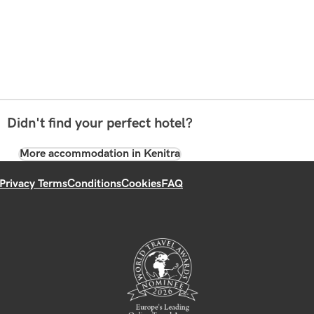
Didn't find your perfect hotel?
More accommodation in Kenitra
Privacy Terms
Conditions
Cookies
FAQ