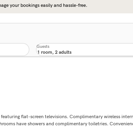
age your bookings easily and hassle-free.
Guests
featuring flat-screen televisions. Complimentary wireless inte
athrooms have showers and complimentary toiletries. Convenienc