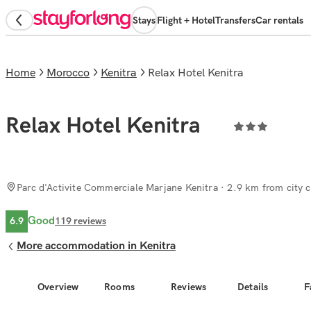
Stays
Flight + Hotel
Transfers
Car rentals
Home
Morocco
Kenitra
Relax Hotel Kenitra
Relax Hotel Kenitra
Parc d'Activite Commerciale Marjane Kenitra
· 2.9 km from city c
Good
6.9
119
reviews
More accommodation in Kenitra
Overview
Rooms
Reviews
Details
F