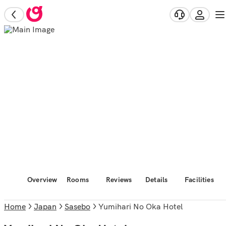
Overview
Rooms
Reviews
Details
Facilities
Home
Japan
Sasebo
Yumihari No Oka Hotel