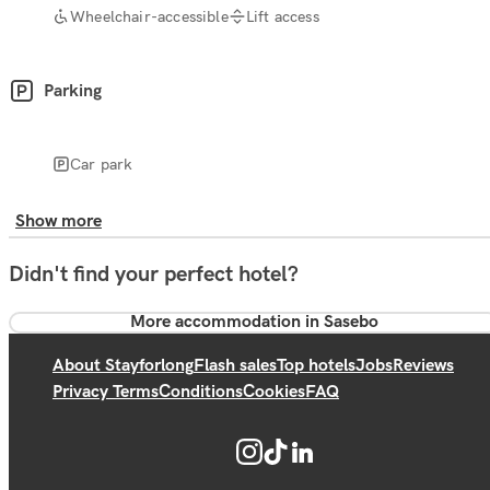
Wheelchair-accessible
Lift access
Parking
Car park
Show more
Didn't find your perfect hotel?
More accommodation in Sasebo
About Stayforlong
Flash sales
Top hotels
Jobs
Reviews
Privacy Terms
Conditions
Cookies
FAQ