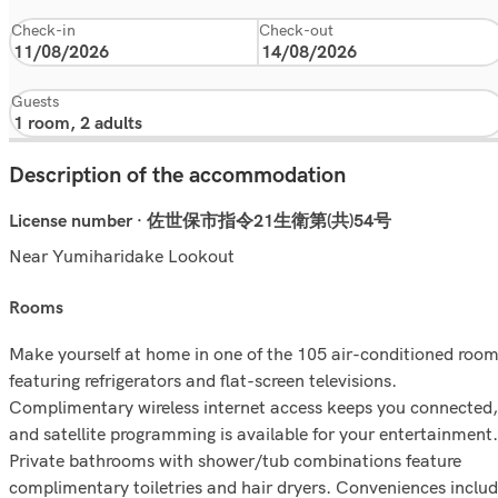
Check-in
Check-out
Guests
Description of the accommodation
License number · 佐世保市指令21生衛第(共)54号
Near Yumiharidake Lookout
rooms
Make yourself at home in one of the 105 air-conditioned roo
featuring refrigerators and flat-screen televisions.
Complimentary wireless internet access keeps you connected,
and satellite programming is available for your entertainment.
Private bathrooms with shower/tub combinations feature
complimentary toiletries and hair dryers. Conveniences inclu