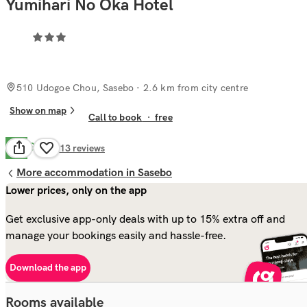
Yumihari No Oka Hotel
510 Udogoe Chou, Sasebo
· 2.6 km from city centre
Show on map
Call to book
·
free
Good
7.8
213
reviews
More accommodation in Sasebo
Lower prices, only on the app
Get exclusive app-only deals with up to 15% extra off and
manage your bookings easily and hassle-free.
Download the app
Rooms available