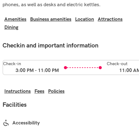
phones, as well as desks and electric kettles.
Amenities
Business amenities
Location
Attractions
Dining
Checkin and important information
Check-in
Check-out
3:00 PM - 11:00 PM
11:00 A
Instructions
Fees
Policies
Facilities
Accessibility