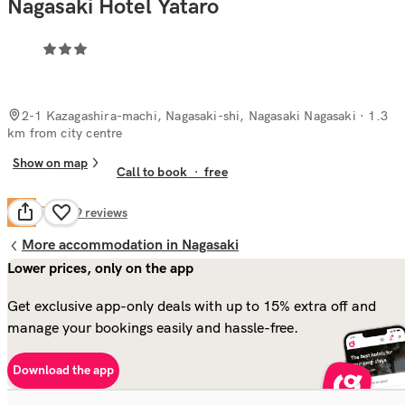
Nagasaki Hotel Yataro
2-1 Kazagashira-machi, Nagasaki-shi, Nagasaki Nagasaki
· 1.3
km from city centre
Show on map
Call to book
·
free
Fair
5.8
129
reviews
More accommodation in Nagasaki
Lower prices, only on the app
Get exclusive app-only deals with up to 15% extra off and
manage your bookings easily and hassle-free.
Download the app