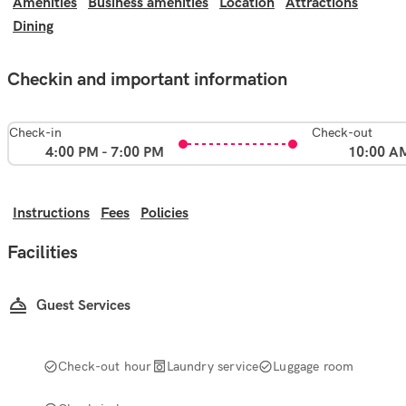
Amenities
Business amenities
Location
Attractions
Dining
Checkin and important information
Check-in
Check-out
4:00 PM - 7:00 PM
10:00 A
Instructions
Fees
Policies
Facilities
Guest Services
Check-out hour
Laundry service
Luggage room