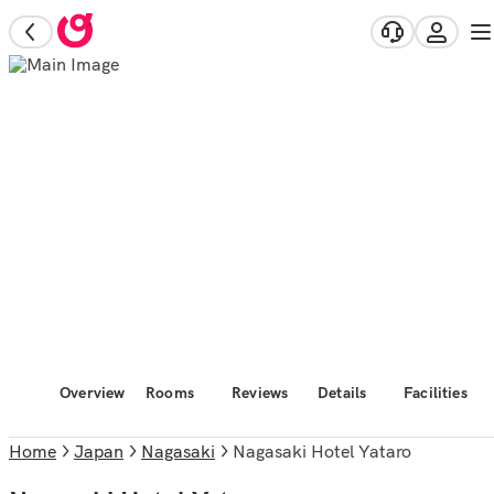
Overview
Rooms
Reviews
Details
Facilities
Home
Japan
Nagasaki
Nagasaki Hotel Yataro