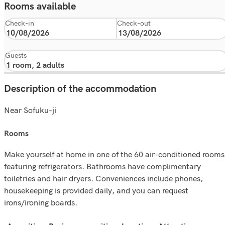
Rooms available
Check-in
Check-out
Guests
Description of the accommodation
Near Sofuku-ji
rooms
Make yourself at home in one of the 60 air-conditioned rooms
featuring refrigerators. Bathrooms have complimentary
toiletries and hair dryers. Conveniences include phones,
housekeeping is provided daily, and you can request
irons/ironing boards.