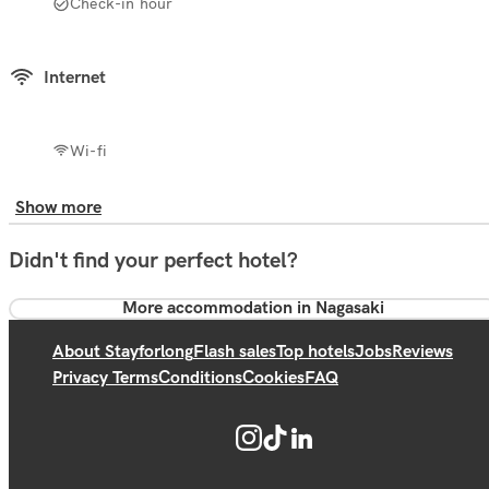
Check-in hour
Internet
Wi-fi
Show more
Didn't find your perfect hotel?
More accommodation in Nagasaki
About Stayforlong
Flash sales
Top hotels
Jobs
Reviews
Privacy Terms
Conditions
Cookies
FAQ