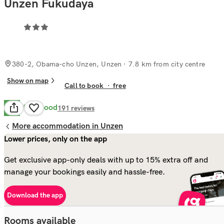
Unzen Fukudaya
380-2, Obama-cho Unzen, Unzen
· 7.8 km from city centre
Show on map
Call to book
·
free
Very Good
8.1
191
reviews
More accommodation in Unzen
Lower prices, only on the app
Get exclusive app-only deals with up to 15% extra off and
manage your bookings easily and hassle-free.
Download the app
Rooms available