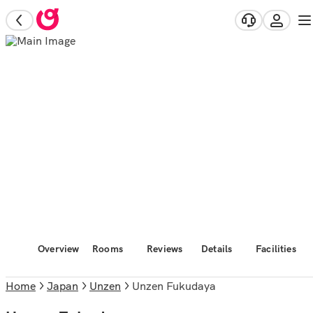
Overview
Rooms
Reviews
Details
Facilities
Home
Japan
Unzen
Unzen Fukudaya