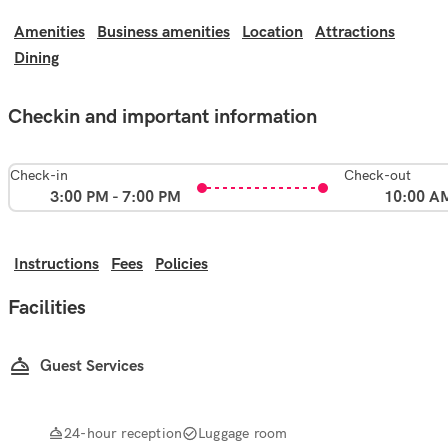
Amenities
Business amenities
Location
Attractions
Dining
Checkin and important information
Check-in
Check-out
3:00 PM - 7:00 PM
10:00 A
Instructions
Fees
Policies
Facilities
Guest Services
24-hour reception
Luggage room