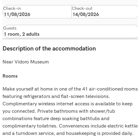
Check-in
Check-out
Guests
Description of the accommodation
Near Vidoro Museum
rooms
Make yourself at home in one of the 41 air-conditioned rooms
featuring refrigerators and flat-screen televisions.
Complimentary wireless internet access is available to keep
you connected. Private bathrooms with shower/tub
combinations feature deep soaking bathtubs and
complimentary toiletries. Conveniences include electric kettle
and a turndown service, and housekeeping is provided daily.