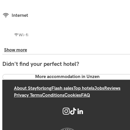
Internet
Wi-fi
Show more
Didn't find your perfect hotel?
More accommodation in Unzen
About Stayforlong
Flash sales
Top hotels
Jobs
Reviews
Privacy Terms
Conditions
Cookies
FAQ