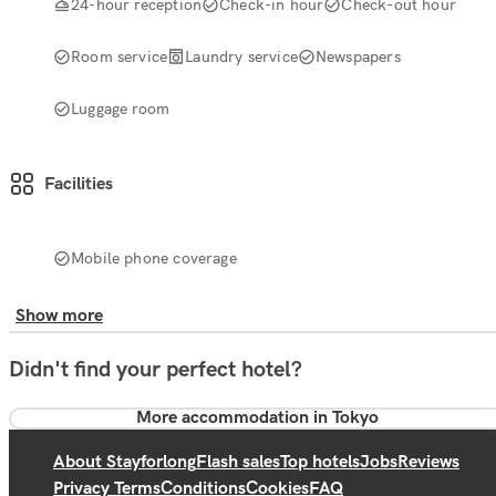
24-hour reception
Check-in hour
Check-out hour
Room service
Laundry service
Newspapers
Luggage room
Facilities
Mobile phone coverage
Show more
Didn't find your perfect hotel?
More accommodation in Tokyo
About Stayforlong
Flash sales
Top hotels
Jobs
Reviews
Privacy Terms
Conditions
Cookies
FAQ