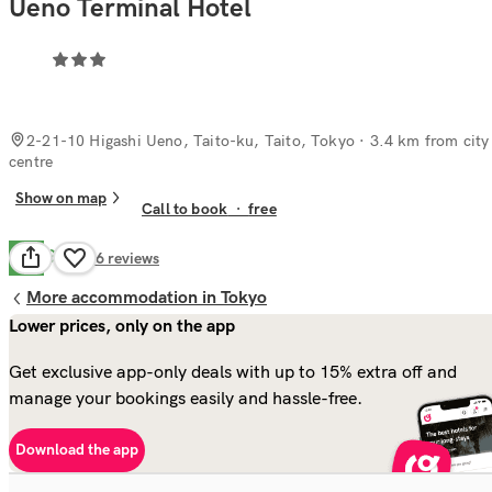
Ueno Terminal Hotel
2-21-10 Higashi Ueno, Taito-ku, Taito, Tokyo
· 3.4 km from city
centre
Show on map
Call to book
·
free
Good
7.9
96
reviews
More accommodation in Tokyo
Lower prices, only on the app
Get exclusive app-only deals with up to 15% extra off and
manage your bookings easily and hassle-free.
Download the app