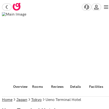
Overview
Rooms
Reviews
Details
Facilities
Home
Japan
Tokyo
Ueno Terminal Hotel