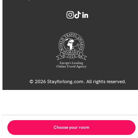
© 2026 Stayforlong.com. All rights reserved.
Choose your room