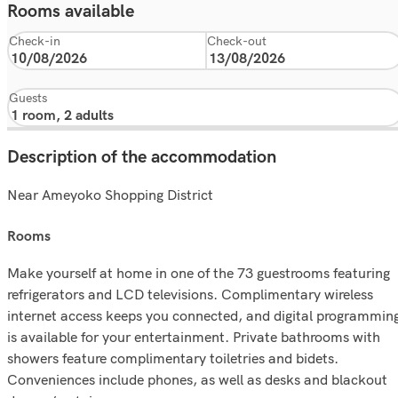
Rooms available
Check-in
Check-out
Guests
Description of the accommodation
Near Ameyoko Shopping District
rooms
Make yourself at home in one of the 73 guestrooms featuring
refrigerators and LCD televisions. Complimentary wireless
internet access keeps you connected, and digital programmin
is available for your entertainment. Private bathrooms with
showers feature complimentary toiletries and bidets.
Conveniences include phones, as well as desks and blackout