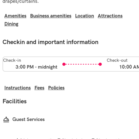
drapes/curtains.
Amenities
Business amenities
Location
Attractions
Dining
Checkin and important information
Check-in
Check-out
3:00 PM - midnight
10:00 A
Instructions
Fees
Policies
Facilities
Guest Services