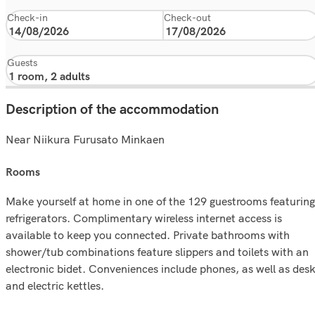
Check-in
Check-out
Guests
Description of the accommodation
Near Niikura Furusato Minkaen
rooms
Make yourself at home in one of the 129 guestrooms featuring
refrigerators. Complimentary wireless internet access is
available to keep you connected. Private bathrooms with
shower/tub combinations feature slippers and toilets with an
electronic bidet. Conveniences include phones, as well as des
and electric kettles.