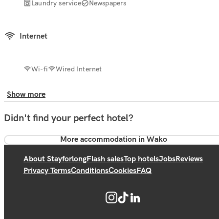
Laundry service
Newspapers
Internet
Wi-fi
Wired Internet
Show more
Didn't find your perfect hotel?
More accommodation in Wako
About Stayforlong
Flash sales
Top hotels
Jobs
Reviews
Privacy Terms
Conditions
Cookies
FAQ