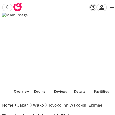
Overview
Rooms
Reviews
Details
Facilities
Home
Japan
Wako
Toyoko Inn Wako-shi Ekimae