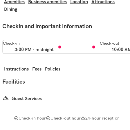
Amenities
Business amenities
Location
Attractions
Dining
Checkin and important information
Check-in
Check-out
3:00 PM - midnight
10:00 A
Instructions
Fees
Policies
Facilities
Guest Services
Check-in hour
Check-out hour
24-hour reception