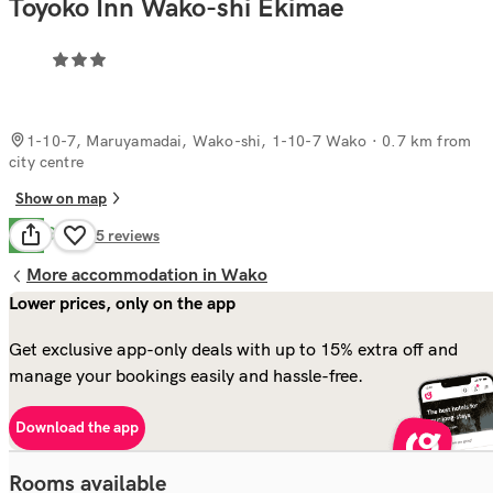
Toyoko Inn Wako-shi Ekimae
1-10-7, Maruyamadai, Wako-shi, 1-10-7 Wako
· 0.7 km from
city centre
Show on map
Good
6.9
45
reviews
More accommodation in Wako
Lower prices, only on the app
Get exclusive app-only deals with up to 15% extra off and
manage your bookings easily and hassle-free.
Download the app
Rooms available