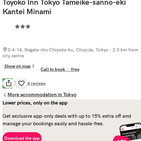
Toyoko Inn Tokyo Tameike-sanno-eki
Kantei Minami
2-4-14, Nagata-cho Chiyoda-ku, Chiyoda, Tokyo
· 2.5 km from
city centre
Show on map
Call to book
·
free
Good
7.5
64
reviews
More accommodation in Tokyo
Lower prices, only on the app
Get exclusive app-only deals with up to 15% extra off and
manage your bookings easily and hassle-free.
Download the app