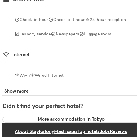
Check-in hour
Check-out hour
24-hour reception
Laundry service
Newspapers
Luggage room
Internet
Wi-fi
Wired Internet
Show more
Didn't find your perfect hotel?
More accommodation in Tokyo
About Stayforlong
Flash sales
Top hotels
Jobs
Reviews