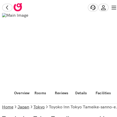
Overview
Rooms
Reviews
Details
Facilities
Home
Japan
Tokyo
Toyoko Inn Tokyo Tameike-sanno-eki Kantei Minami