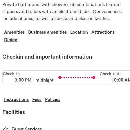
Private bathrooms with shower/tub combinations feature
slippers and toilets with an electronic bidet. Conveniences
include phones, as well as desks and electric kettles.
Amenities
Business amenities
Location
Attractions
Dining
Checkin and important information
Check-in
Check-out
3:00 PM - midnight
10:00 A
Instructions
Fees
Policies
Facilities
Guest Services