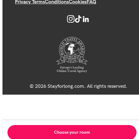
Privacy Terms
Conditions
Cookies
FAQ
© 2026 Stayforlong.com. All rights reserved.
Choose your room