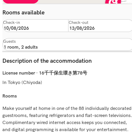
Rooms available
Check-in
Check-out
Guests
Description of the accommodation
License number · 16千千保生環き第78号
In Tokyo (Chiyoda)
rooms
Make yourself at home in one of the 88 individually decorated
guestrooms, featuring refrigerators and flat-screen televisions.
Complimentary wired internet access keeps you connected,
and digital programming is available for your entertainment.