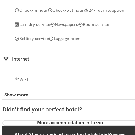
Check-in hour
Check-out hour
24-hour reception
Laundry service
Newspapers
Room service
Bellboy service
Luggage room
Internet
Wi-fi
Show more
Didn't find your perfect hotel?
More accommodation in Tokyo
About Stayforlong
Flash sales
Top hotels
Jobs
Reviews