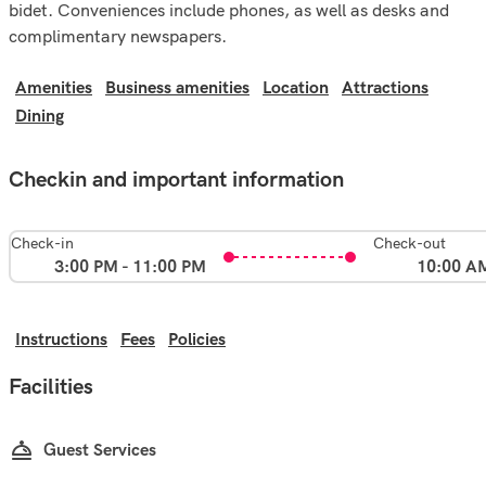
bidet. Conveniences include phones, as well as desks and
complimentary newspapers.
Amenities
Business amenities
Location
Attractions
Dining
Checkin and important information
Check-in
Check-out
3:00 PM - 11:00 PM
10:00 A
Instructions
Fees
Policies
Facilities
Guest Services