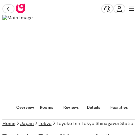
Overview
Rooms
Reviews
Details
Facilities
Home
Japan
Tokyo
Toyoko Inn Tokyo Shinagawa Station Takanawa