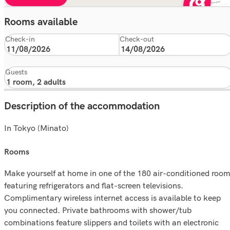
Rooms available
Check-in
Check-out
Guests
Description of the accommodation
In Tokyo (Minato)
rooms
Make yourself at home in one of the 180 air-conditioned roo
featuring refrigerators and flat-screen televisions.
Complimentary wireless internet access is available to keep
you connected. Private bathrooms with shower/tub
combinations feature slippers and toilets with an electronic