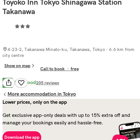
Toyoko Inn Tokyo Shinagawa Station
Takanawa
4-23-2, Takanawa Minato-ku, Takanawa, Tokyo
· 6.6 km from
city centre
Show on map
Call to book
·
free
Very Good
8.2
205
reviews
More accommodation in Tokyo
Lower prices, only on the app
Get exclusive app-only deals with up to 15% extra off and
manage your bookings easily and hassle-free.
Download the app