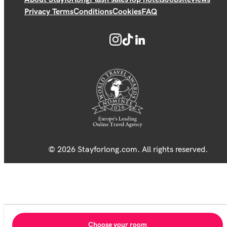
Privacy Terms
Conditions
Cookies
FAQ
© 2026 Stayforlong.com. All rights reserved.
Choose your room