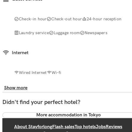
Check-in hour
Check-out hour
24-hour reception
Laundry service
Luggage room
Newspapers
Internet
Wired Internet
Wi-fi
Show more
Didn't find your perfect hotel?
More accommodation in Tokyo
About Stayforlong
Flash sales
Top hotels
Jobs
Reviews