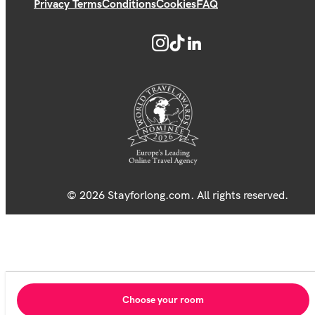
Privacy Terms
Conditions
Cookies
FAQ
© 2026 Stayforlong.com. All rights reserved.
Choose your room