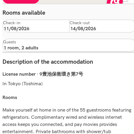
Rooms available
Check-in
Check-out
Guests
Description of the accommodation
License number · 9豊池保衛環き第7号
In Tokyo (Toshima)
rooms
Make yourself at home in one of the 55 guestrooms featuring
refrigerators. Complimentary wired and wireless internet
access keeps you connected, and pay movies provides
entertainment. Private bathrooms with shower/tub