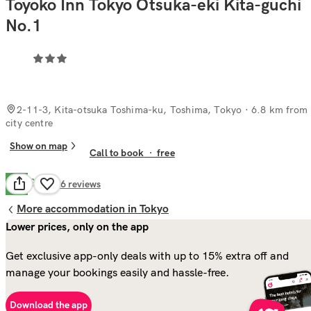
Toyoko Inn Tokyo Otsuka-eki Kita-guchi
No.1
2-11-3, Kita-otsuka Toshima-ku, Toshima, Tokyo
· 6.8 km from
city centre
Show on map
Call to book
·
free
Good
6.6
26
reviews
More accommodation in Tokyo
Lower prices, only on the app
Get exclusive app-only deals with up to 15% extra off and
manage your bookings easily and hassle-free.
Download the app