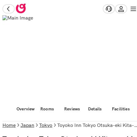
Overview
Rooms
Reviews
Details
Facilities
Home
Japan
Tokyo
Toyoko Inn Tokyo Otsuka-eki Kita-guchi No.1