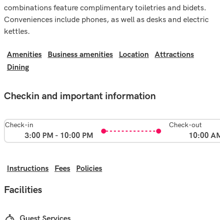
combinations feature complimentary toiletries and bidets.
Conveniences include phones, as well as desks and electric
kettles.
Amenities
Business amenities
Location
Attractions
Dining
Checkin and important information
Check-in
Check-out
3:00 PM - 10:00 PM
10:00 A
Instructions
Fees
Policies
Facilities
Guest Services