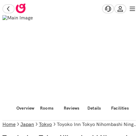
Overview
Rooms
Reviews
Details
Facilities
Home
Japan
Tokyo
Toyoko Inn Tokyo Nihombashi Ningyocho