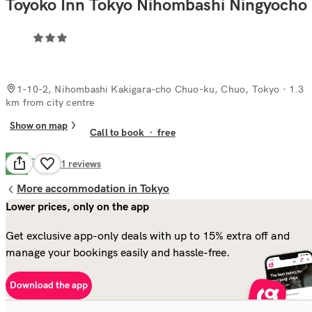
Toyoko Inn Tokyo Nihombashi Ningyocho
1-10-2, Nihombashi Kakigara-cho Chuo-ku, Chuo, Tokyo
· 1.3
km from city centre
Show on map
Call to book
·
free
Good
7.9
91
reviews
More accommodation in Tokyo
Lower prices, only on the app
Get exclusive app-only deals with up to 15% extra off and
manage your bookings easily and hassle-free.
Download the app