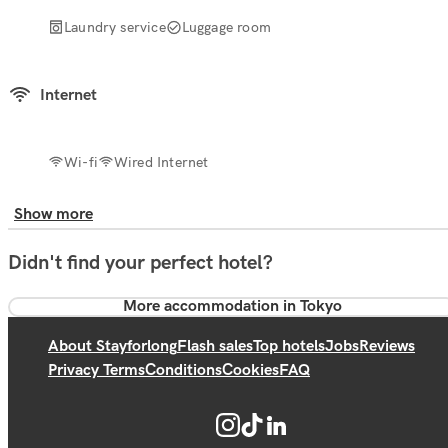
Laundry service
Luggage room
Internet
Wi-fi
Wired Internet
Show more
Didn't find your perfect hotel?
More accommodation in Tokyo
About Stayforlong
Flash sales
Top hotels
Jobs
Reviews
Privacy Terms
Conditions
Cookies
FAQ