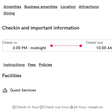
Amenities
Business amenities
Location
Attractions
Dining
Checkin and important information
Check-in
Check-out
3:00 PM - midnight
10:00 A
Instructions
Fees
Policies
Facilities
Guest Services
Check-in hour
Check-out hour
24-hour reception