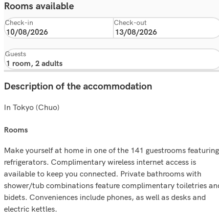
Rooms available
Check-in
Check-out
Guests
Description of the accommodation
In Tokyo (Chuo)
rooms
Make yourself at home in one of the 141 guestrooms featuring
refrigerators. Complimentary wireless internet access is
available to keep you connected. Private bathrooms with
shower/tub combinations feature complimentary toiletries an
bidets. Conveniences include phones, as well as desks and
electric kettles.