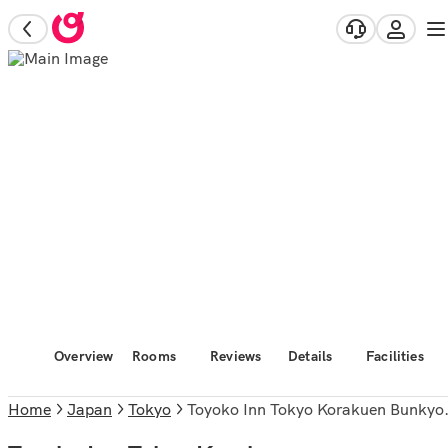
Overview
Rooms
Reviews
Details
Facilities
Home
Japan
Tokyo
Toyoko Inn Tokyo Korakuen Bunkyokuyakusho Mae