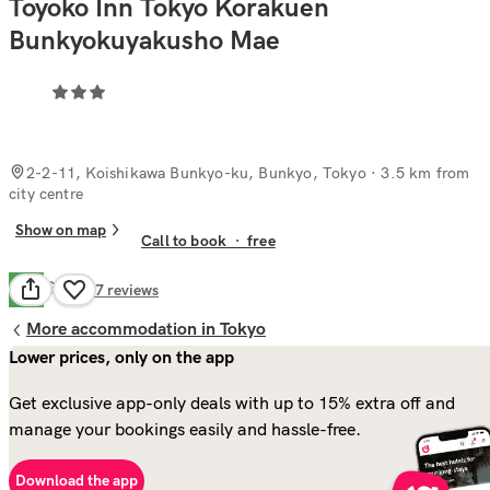
Toyoko Inn Tokyo Korakuen
Bunkyokuyakusho Mae
2-2-11, Koishikawa Bunkyo-ku, Bunkyo, Tokyo
· 3.5 km from
city centre
Show on map
Call to book
·
free
Good
7.2
87
reviews
More accommodation in Tokyo
Lower prices, only on the app
Get exclusive app-only deals with up to 15% extra off and
manage your bookings easily and hassle-free.
Download the app