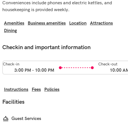
Conveniences include phones and electric kettles, and
housekeeping is provided weekly.
Amenities
Business amenities
Location
Attractions
Dining
Checkin and important information
Check-in
Check-out
3:00 PM - 10:00 PM
10:00 A
Instructions
Fees
Policies
Facilities
Guest Services