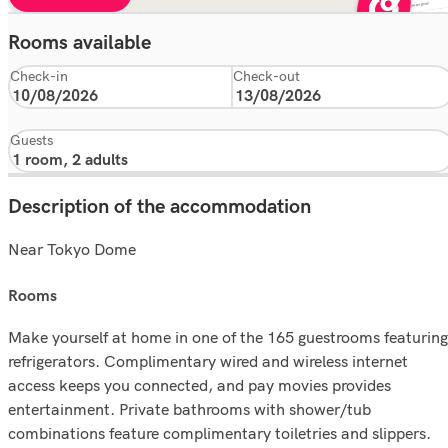
Rooms available
Check-in
Check-out
Guests
Description of the accommodation
Near Tokyo Dome
rooms
Make yourself at home in one of the 165 guestrooms featuring
refrigerators. Complimentary wired and wireless internet
access keeps you connected, and pay movies provides
entertainment. Private bathrooms with shower/tub
combinations feature complimentary toiletries and slippers.