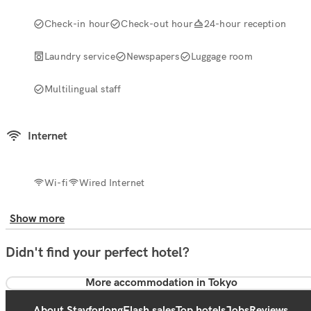
Check-in hour
Check-out hour
24-hour reception
Laundry service
Newspapers
Luggage room
Multilingual staff
Internet
Wi-fi
Wired Internet
Show more
Didn't find your perfect hotel?
More accommodation in Tokyo
About Stayforlong
Flash sales
Top hotels
Jobs
Reviews