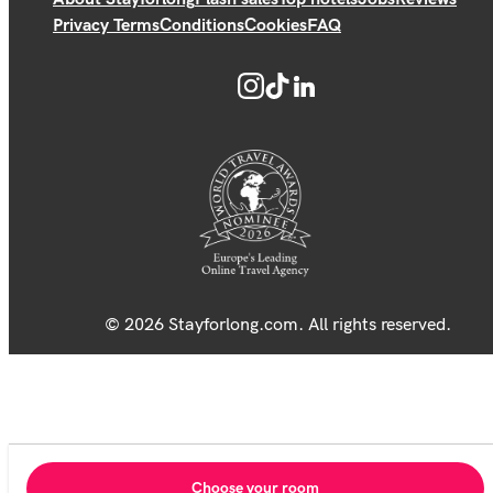
Privacy Terms
Conditions
Cookies
FAQ
© 2026 Stayforlong.com. All rights reserved.
Choose your room