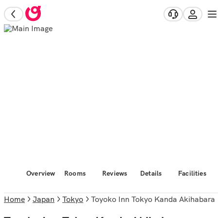
Overview
Rooms
Reviews
Details
Facilities
Home
Japan
Tokyo
Toyoko Inn Tokyo Kanda Akihabara