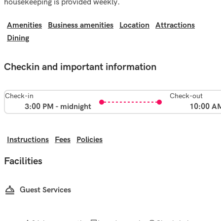
housekeeping is provided weekly.
Amenities
Business amenities
Location
Attractions
Dining
Checkin and important information
Check-in
Check-out
3:00 PM - midnight
10:00 A
Instructions
Fees
Policies
Facilities
Guest Services