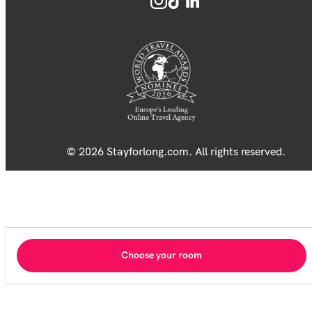
© 2026 Stayforlong.com. All rights reserved.
Choose your room