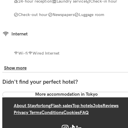
24-hour reception
Laundry service
Check-in hour
Check-out hour
Newspapers
Luggage room
Internet
Wi-fi
Wired Internet
Show more
Didn't find your perfect hotel?
More accommodation in Tokyo
About Stayforlong
Flash sales
Top hotels
Jobs
Reviews
Privacy Terms
Conditions
Cookies
FAQ