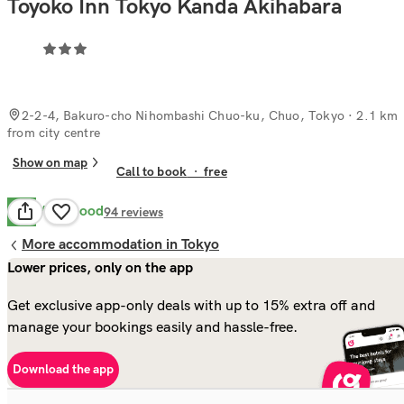
Toyoko Inn Tokyo Kanda Akihabara
2-2-4, Bakuro-cho Nihombashi Chuo-ku, Chuo, Tokyo
· 2.1 km
from city centre
Show on map
Call to book
·
free
Very Good
8.1
94
reviews
More accommodation in Tokyo
Lower prices, only on the app
Get exclusive app-only deals with up to 15% extra off and
manage your bookings easily and hassle-free.
Download the app