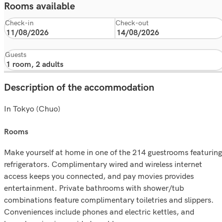
Rooms available
Check-in
Check-out
Guests
Description of the accommodation
In Tokyo (Chuo)
rooms
Make yourself at home in one of the 214 guestrooms featuring
refrigerators. Complimentary wired and wireless internet
access keeps you connected, and pay movies provides
entertainment. Private bathrooms with shower/tub
combinations feature complimentary toiletries and slippers.
Conveniences include phones and electric kettles, and