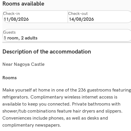
Rooms available
Check-in
Check-out
Guests
Description of the accommodation
Near Nagoya Castle
rooms
Make yourself at home in one of the 236 guestrooms featuring
refrigerators. Complimentary wireless internet access is
available to keep you connected. Private bathrooms with
shower/tub combinations feature hair dryers and slippers.
Conveniences include phones, as well as desks and
complimentary newspapers.