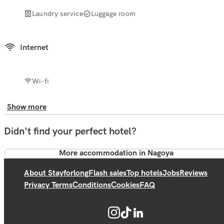
Laundry service
Luggage room
Internet
Wi-fi
Show more
Didn't find your perfect hotel?
More accommodation in Nagoya
About Stayforlong
Flash sales
Top hotels
Jobs
Reviews
Privacy Terms
Conditions
Cookies
FAQ