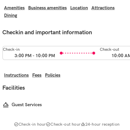
Amenities
Business amenities
Location
Attractions
Dining
Checkin and important information
Check-in
Check-out
3:00 PM - 10:00 PM
10:00 A
Instructions
Fees
Policies
Facilities
Guest Services
Check-in hour
Check-out hour
24-hour reception