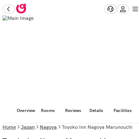
Overview
Rooms
Reviews
Details
Facilities
Home
Japan
Nagoya
Toyoko Inn Nagoya Marunouchi