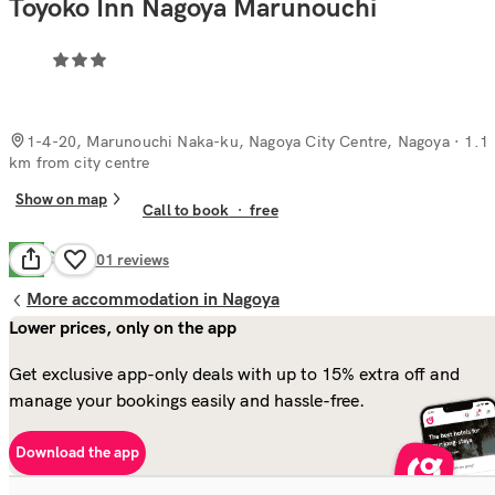
Toyoko Inn Nagoya Marunouchi
1-4-20, Marunouchi Naka-ku, Nagoya City Centre, Nagoya
· 1.1
km from city centre
Show on map
Call to book
·
free
Good
7.5
101
reviews
More accommodation in Nagoya
Lower prices, only on the app
Get exclusive app-only deals with up to 15% extra off and
manage your bookings easily and hassle-free.
Download the app