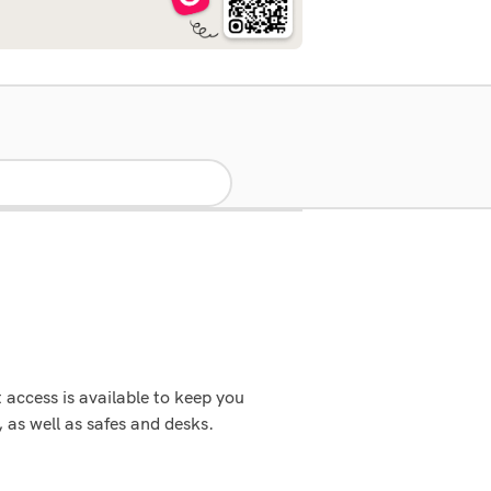
access is available to keep you
as well as safes and desks.