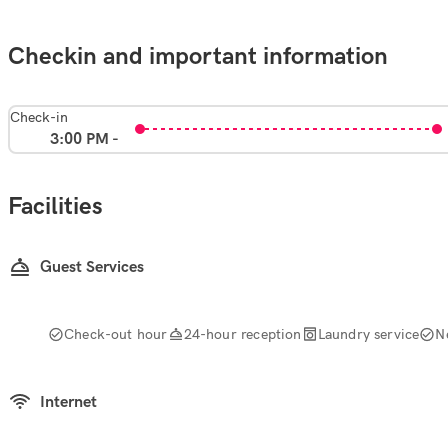
Checkin and important information
Check-in
3:00 PM -
Facilities
Guest Services
Check-out hour
24-hour reception
Laundry service
N
Internet