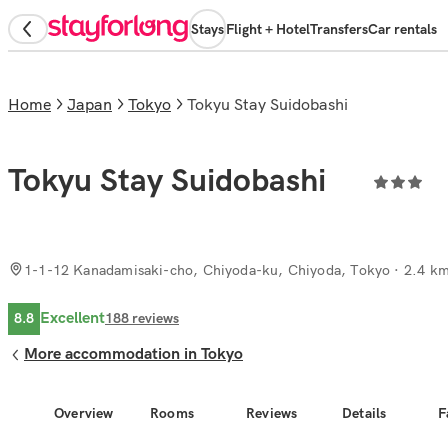
Stays
Flight + Hotel
Transfers
Car rentals
Home
Japan
Tokyo
Tokyu Stay Suidobashi
Tokyu Stay Suidobashi
1-1-12 Kanadamisaki-cho, Chiyoda-ku, Chiyoda, Tokyo
· 2.4 km
Excellent
8.8
188
reviews
More accommodation in Tokyo
Overview
Rooms
Reviews
Details
F