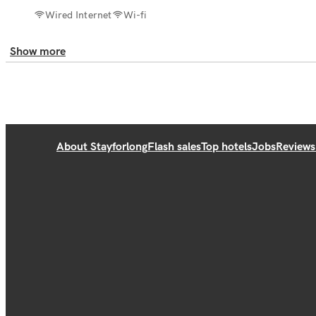
Wired Internet
Wi-fi
Show more
About Stayforlong
Flash sales
Top hotels
Jobs
Reviews