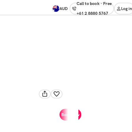
Call to book
·
free
AUD
Log in
+61 2 8880 5767
Book now