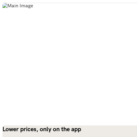
Lower prices, only on the app