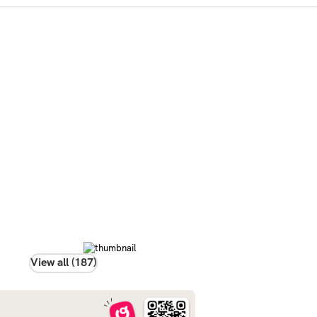
View all (187)