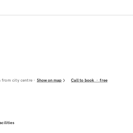
 from city centre
Show on map
Call to book
·
free
acilities