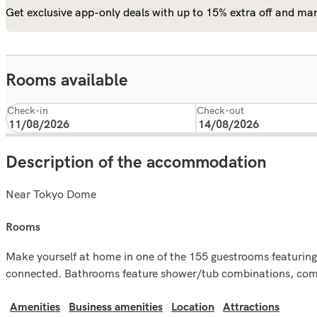
Get exclusive app-only deals with up to 15% extra off and man
Rooms available
Check-in
Check-out
Description of the accommodation
Near Tokyo Dome
rooms
Make yourself at home in one of the 155 guestrooms featuring
connected. Bathrooms feature shower/tub combinations, compli
Amenities
Business amenities
Location
Attractions