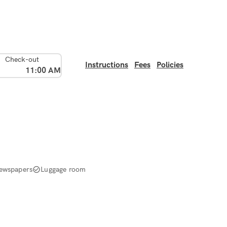
Check-out
Instructions
Fees
Policies
11:00 AM
ewspapers
Luggage room