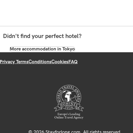
Didn't find your perfect hotel?
More accommodation in Tokyo
Privacy Terms
Conditions
Cookies
FAQ
© 2026 Stayforlong.com. All rights reserved.