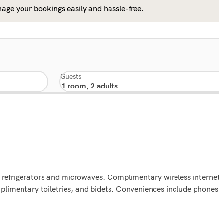
age your bookings easily and hassle-free.
Guests
 refrigerators and microwaves. Complimentary wireless internet 
mentary toiletries, and bidets. Conveniences include phones, 