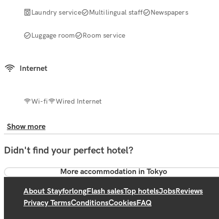
Laundry service
Multilingual staff
Newspapers
Luggage room
Room service
Internet
Wi-fi
Wired Internet
Show more
Didn't find your perfect hotel?
More accommodation in Tokyo
About Stayforlong
Flash sales
Top hotels
Jobs
Reviews
Privacy Terms
Conditions
Cookies
FAQ