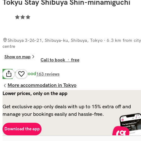
Tokyu Stay Shibuya Shin-minamiguchi
Shibuya 3-26-21, Shibuya-ku, Shibuya, Tokyo
· 6.3 km from cit
centre
Show on map
Call to book
·
free
Very Good
8.2
163
reviews
More accommodation in Tokyo
Lower prices, only on the app
Get exclusive app-only deals with up to 15% extra off and
manage your bookings easily and hassle-free.
Download the app