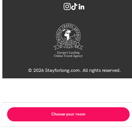
© 2026 Stayforlong.com. All rights reserved.
Choose your room