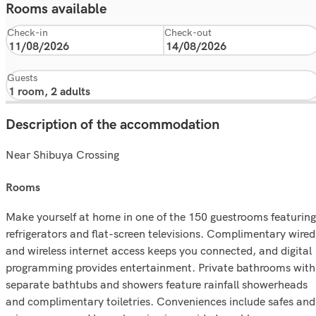
Rooms available
Check-in
Check-out
Guests
Description of the accommodation
Near Shibuya Crossing
rooms
Make yourself at home in one of the 150 guestrooms featuring
refrigerators and flat-screen televisions. Complimentary wired
and wireless internet access keeps you connected, and digital
programming provides entertainment. Private bathrooms with
separate bathtubs and showers feature rainfall showerheads
and complimentary toiletries. Conveniences include safes and