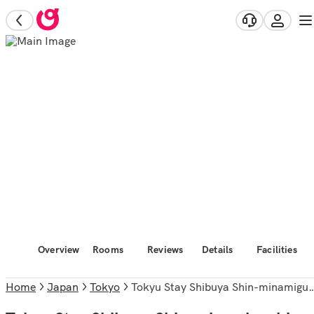
Overview
Rooms
Reviews
Details
Facilities
Home
Japan
Tokyo
Tokyu Stay Shibuya Shin-minamiguchi