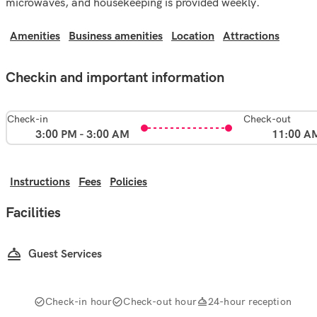
microwaves, and housekeeping is provided weekly.
Amenities
Business amenities
Location
Attractions
Checkin and important information
Check-in
Check-out
3:00 PM - 3:00 AM
11:00 A
Instructions
Fees
Policies
Facilities
Guest Services
Check-in hour
Check-out hour
24-hour reception