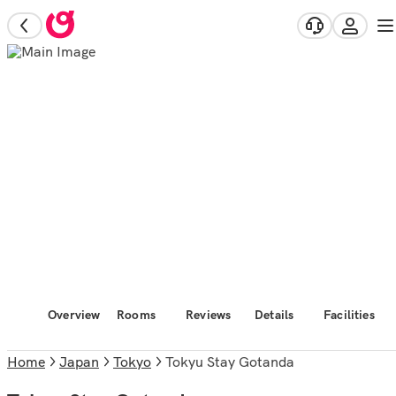
Overview
Rooms
Reviews
Details
Facilities
Home
Japan
Tokyo
Tokyu Stay Gotanda