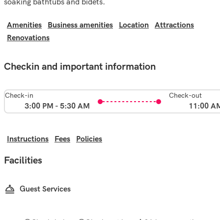
soaking bathtubs and bidets.
Amenities
Business amenities
Location
Attractions
Renovations
Checkin and important information
Check-in
Check-out
3:00 PM - 5:30 AM
11:00 A
Instructions
Fees
Policies
Facilities
Guest Services