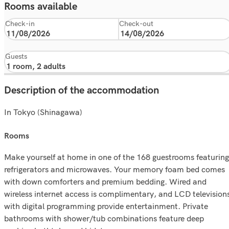
Rooms available
Check-in
Check-out
Guests
Description of the accommodation
In Tokyo (Shinagawa)
rooms
Make yourself at home in one of the 168 guestrooms featuring
refrigerators and microwaves. Your memory foam bed comes
with down comforters and premium bedding. Wired and
wireless internet access is complimentary, and LCD television
with digital programming provide entertainment. Private
bathrooms with shower/tub combinations feature deep