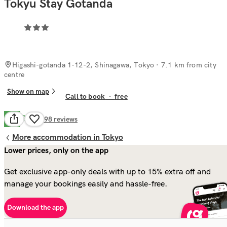
Tokyu Stay Gotanda
Higashi-gotanda 1-12-2, Shinagawa, Tokyo
· 7.1 km from city
centre
Show on map
Call to book
·
free
Good
7.8
198
reviews
More accommodation in Tokyo
Lower prices, only on the app
Get exclusive app-only deals with up to 15% extra off and
manage your bookings easily and hassle-free.
Download the app