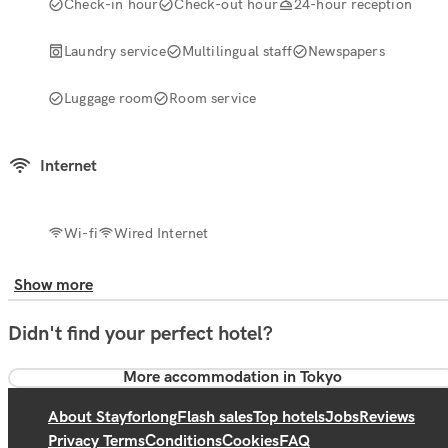
Check-in hour
Check-out hour
24-hour reception
Laundry service
Multilingual staff
Newspapers
Luggage room
Room service
Internet
Wi-fi
Wired Internet
Show more
Didn't find your perfect hotel?
More accommodation in Tokyo
About Stayforlong
Flash sales
Top hotels
Jobs
Reviews
Privacy Terms
Conditions
Cookies
FAQ