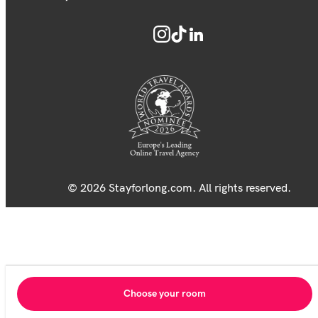
© 2026 Stayforlong.com. All rights reserved.
Choose your room