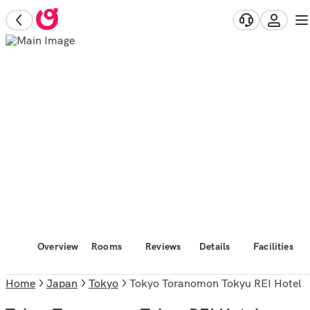
Overview
Rooms
Reviews
Details
Facilities
Home
Japan
Tokyo
Tokyo Toranomon Tokyu REI Hotel