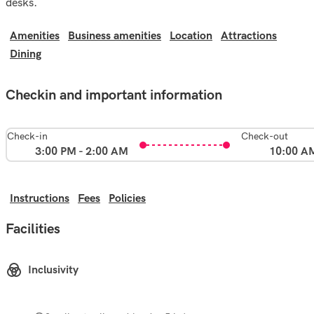
desks.
Amenities
Business amenities
Location
Attractions
Dining
Checkin and important information
Check-in
Check-out
3:00 PM - 2:00 AM
10:00 A
Instructions
Fees
Policies
Facilities
Inclusivity