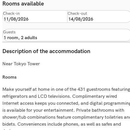
Rooms available
Check-in
Check-out
Guests
Description of the accommodation
Near Tokyo Tower
rooms
Make yourself at home in one of the 431 guestrooms featuring
refrigerators and LCD televisions. Complimentary wired
Internet access keeps you connected, and digital programmin
is available for your entertainment. Private bathrooms with
shower/tub combinations feature complimentary toiletries an
bidets. Conveniences include phones, as well as safes and