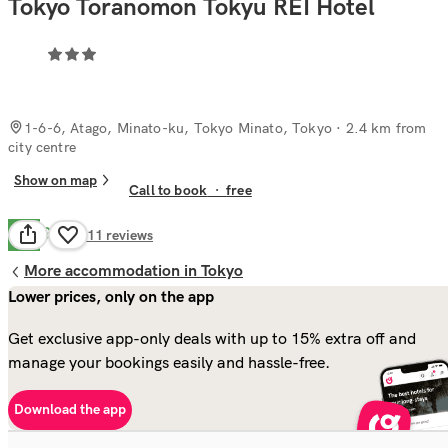
Tokyo Toranomon Tokyu REI Hotel
1-6-6, Atago, Minato-ku, Tokyo Minato, Tokyo
· 2.4 km from
city centre
Show on map
Call to book
·
free
Good
7.4
411
reviews
More accommodation in Tokyo
Lower prices, only on the app
Get exclusive app-only deals with up to 15% extra off and
manage your bookings easily and hassle-free.
Download the app