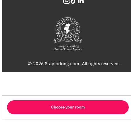
© 2026 Stayforlong.com. All rights reserved.
Choose your room