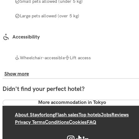
Small pets allowed (under 5 kg)
Large pets allowed (over 5 kg)
Accessibility
Wheelchair-accessible
Lift access
Show more
Didn't find your perfect hotel?
More accommodation in Tokyo
About Stayforlong
Flash sales
Top hotels
Jobs
Reviews
Privacy Terms
Conditions
Cookies
FAQ