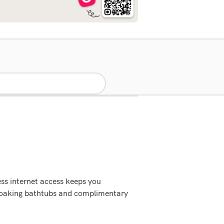
ss internet access keeps you
soaking bathtubs and complimentary