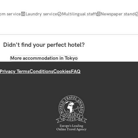
om service
Laundry service
Multilingual staff
Newspaper stand
Didn't find your perfect hotel?
More accommodation in Tokyo
Privacy Terms
Conditions
Cookies
FAQ