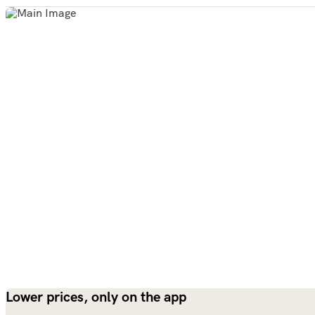
Lower prices, only on the app