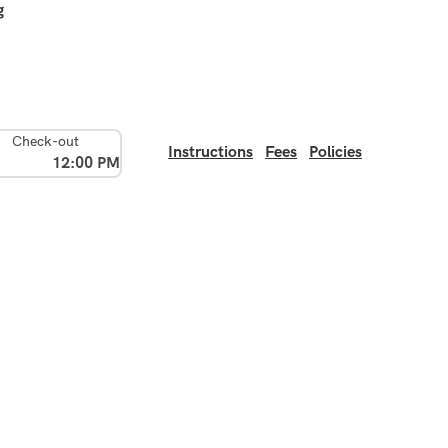
g
Check-out
Instructions
Fees
Policies
12:00 PM