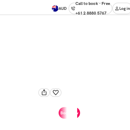
Call to book
·
free
AUD
Log in
+61 2 8880 5767
Book now