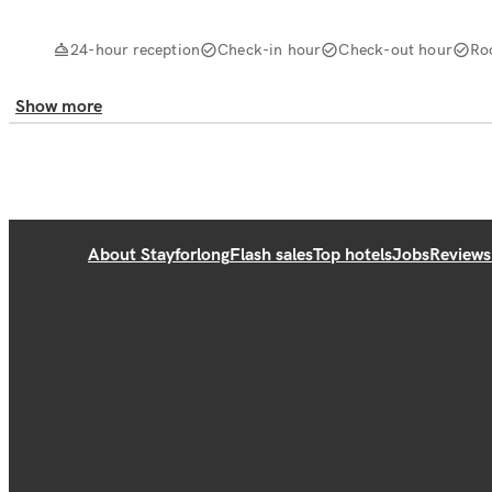
24-hour reception
Check-in hour
Check-out hour
Ro
Show more
About Stayforlong
Flash sales
Top hotels
Jobs
Reviews