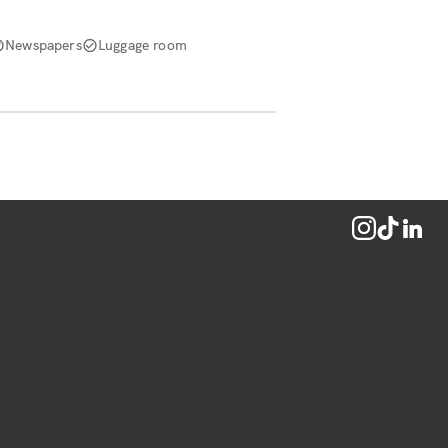
Newspapers
Luggage room