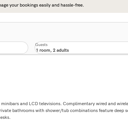
age your bookings easily and hassle-free.
Guests
 minibars and LCD televisions. Complimentary wired and wirele
rivate bathrooms with shower/tub combinations feature deep 
desks.