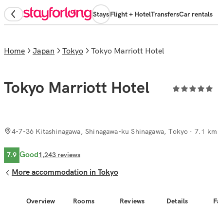
Stays
Flight + Hotel
Transfers
Car rentals
Home
Japan
Tokyo
Tokyo Marriott Hotel
Tokyo Marriott Hotel
4-7-36 Kitashinagawa, Shinagawa-ku Shinagawa, Tokyo
· 7.1 km 
Good
7.9
1,243
reviews
More accommodation in Tokyo
Overview
Rooms
Reviews
Details
F