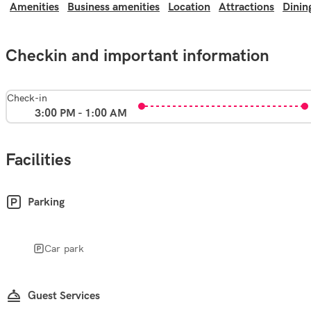
Amenities
Business amenities
Location
Attractions
Dinin
Checkin and important information
Check-in
3:00 PM - 1:00 AM
Facilities
Parking
Car park
Guest Services