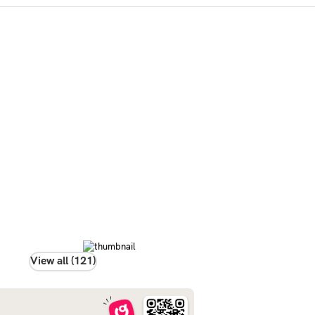
View all (121)