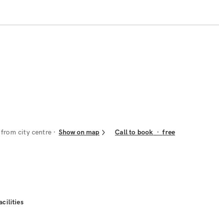
from city centre
Show on map
Call to book
·
free
acilities