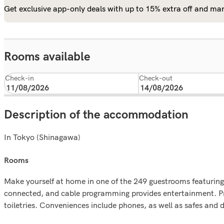
Get exclusive app-only deals with up to 15% extra off and man
Rooms available
Check-in
Check-out
Description of the accommodation
In Tokyo (Shinagawa)
rooms
Make yourself at home in one of the 249 guestrooms featuring
connected, and cable programming provides entertainment. P
toiletries. Conveniences include phones, as well as safes and 