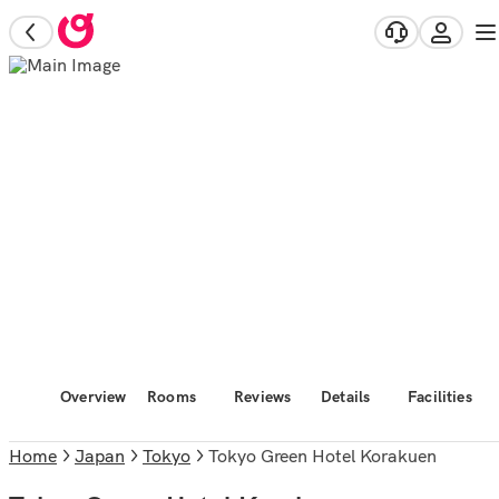
Overview
Rooms
Reviews
Details
Facilities
Home
Japan
Tokyo
Tokyo Green Hotel Korakuen