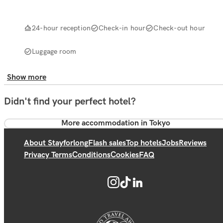
24-hour reception
Check-in hour
Check-out hour
Luggage room
Show more
Didn't find your perfect hotel?
More accommodation in Tokyo
About Stayforlong
Flash sales
Top hotels
Jobs
Reviews
Privacy Terms
Conditions
Cookies
FAQ