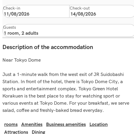
Check-in
Check-out
Guests
Description of the accommodation
Near Tokyo Dome
Just a 1-minute walk from the west exit of JR Suidobashi
Station. In front of the hotel, there is Tokyo Dome City, a
sports and entertainment complex. Tokyo Green Hotel
Korakuen is the best place to stay for watching sport or
various events at Tokyo Dome. For your breakfast, we serve
salad, coffee and freshly-baked bread everyday.
rooms
Amenities
Business amenities
Location
Attractions
Dining