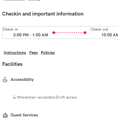
Checkin and important information
Check-in
Check-out
3:00 PM - 1:00 AM
10:00 A
Instructions
Fees
Policies
Facilities
Accessibility
Wheelchair-accessible
Lift access
Guest Services