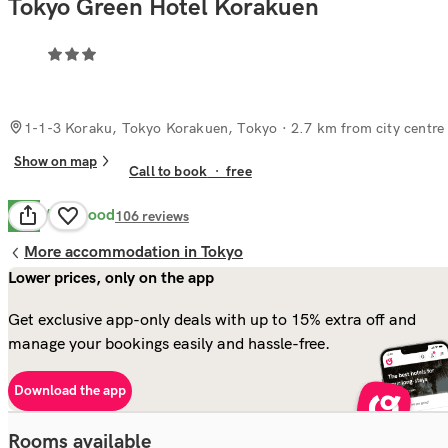
Tokyo Green Hotel Korakuen
1-1-3 Koraku, Tokyo Korakuen, Tokyo
· 2.7 km from city centre
Show on map
Call to book
·
free
Very Good
8.2
106
reviews
More accommodation in Tokyo
Lower prices, only on the app
Get exclusive app-only deals with up to 15% extra off and
manage your bookings easily and hassle-free.
Download the app
Rooms available