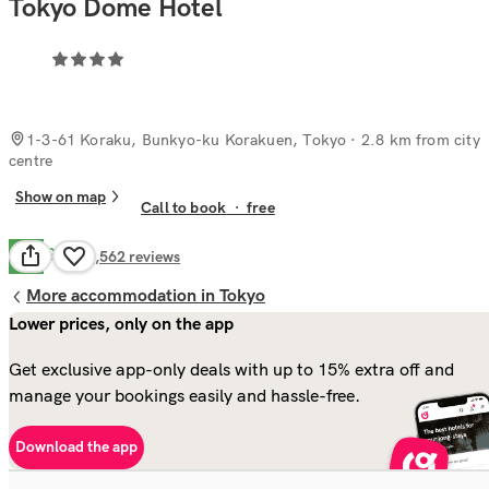
Tokyo Dome Hotel
1-3-61 Koraku, Bunkyo-ku Korakuen, Tokyo
· 2.8 km from city
centre
Show on map
Call to book
·
free
Good
7.9
1,562
reviews
More accommodation in Tokyo
Lower prices, only on the app
Get exclusive app-only deals with up to 15% extra off and
manage your bookings easily and hassle-free.
Download the app