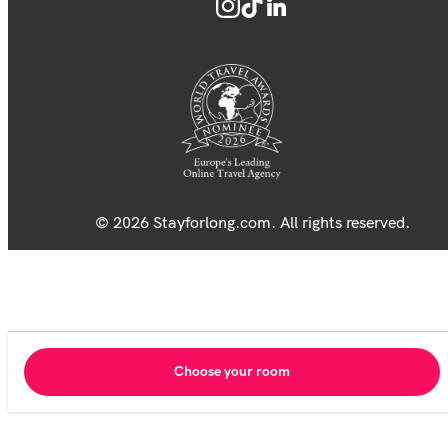
© 2026 Stayforlong.com. All rights reserved.
Choose your room