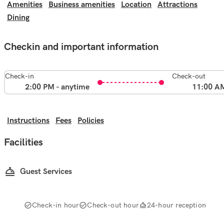
Amenities
Business amenities
Location
Attractions
Dining
Checkin and important information
Check-in
Check-out
2:00 PM - anytime
11:00 A
Instructions
Fees
Policies
Facilities
Guest Services
Check-in hour
Check-out hour
24-hour reception