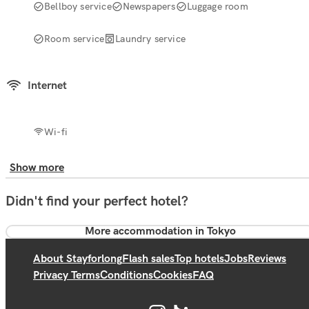
Bellboy service
Newspapers
Luggage room
Room service
Laundry service
Internet
Wi-fi
Show more
Didn't find your perfect hotel?
More accommodation in Tokyo
About Stayforlong
Flash sales
Top hotels
Jobs
Reviews
Privacy Terms
Conditions
Cookies
FAQ