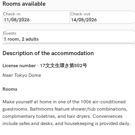
Rooms available
Check-in
Check-out
Guests
Description of the accommodation
License number · 17文文生環き第502号
Near Tokyo Dome
rooms
Make yourself at home in one of the 1006 air-conditioned
guestrooms. Bathrooms feature shower/tub combinations,
complimentary toiletries, and hair dryers. Conveniences
include safes and desks, and housekeeping is provided daily.