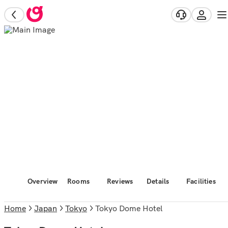
Overview
Rooms
Reviews
Details
Facilities
Home
Japan
Tokyo
Tokyo Dome Hotel