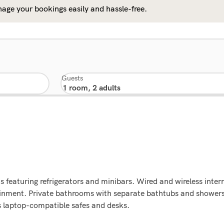
age your bookings easily and hassle-free.
Guests
 featuring refrigerators and minibars. Wired and wireless inter
tainment. Private bathrooms with separate bathtubs and shower
s laptop-compatible safes and desks.