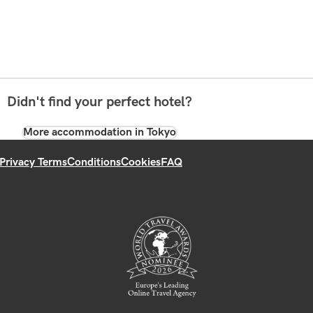
Didn't find your perfect hotel?
More accommodation in Tokyo
Privacy Terms
Conditions
Cookies
FAQ