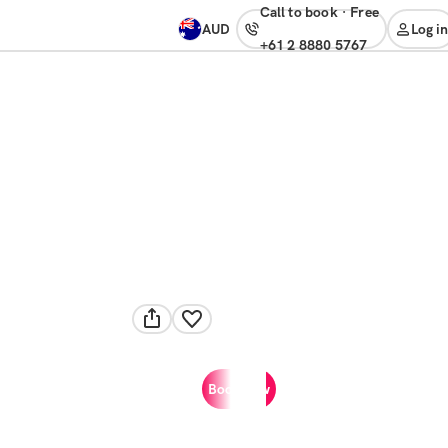
Call to book
·
free
AUD
Log in
+61 2 8880 5767
Book now