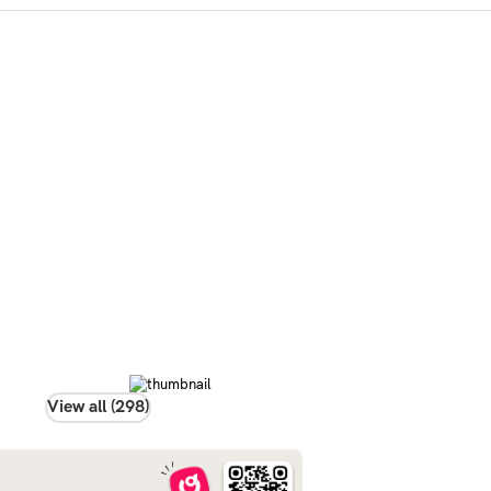
View all (298)