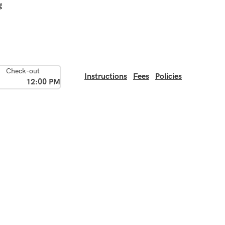
g
Check-out
Instructions
Fees
Policies
12:00 PM