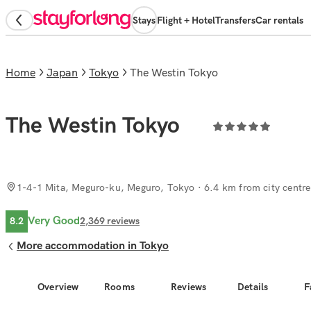
Stays
Flight + Hotel
Transfers
Car rentals
Home
Japan
Tokyo
The Westin Tokyo
The Westin Tokyo
1-4-1 Mita, Meguro-ku, Meguro, Tokyo
· 6.4 km from city centre
Very Good
8.2
2,369
reviews
More accommodation in Tokyo
Overview
Rooms
Reviews
Details
F