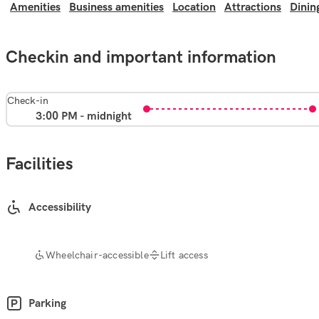
Amenities
Business amenities
Location
Attractions
Dinin
Checkin and important information
Check-in
3:00 PM - midnight
Facilities
Accessibility
Wheelchair-accessible
Lift access
Parking