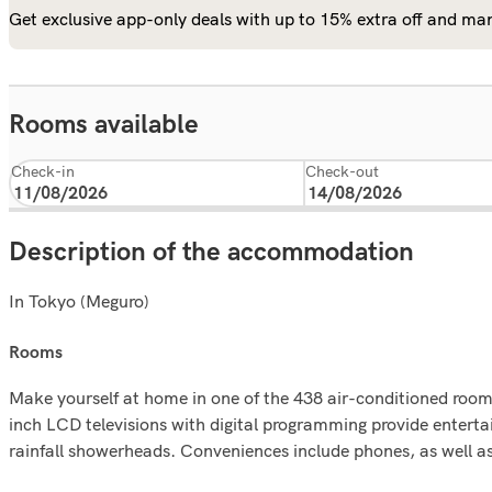
Get exclusive app-only deals with up to 15% extra off and man
Rooms available
Check-in
Check-out
Description of the accommodation
In Tokyo (Meguro)
rooms
Make yourself at home in one of the 438 air-conditioned rooms
inch LCD televisions with digital programming provide enter
rainfall showerheads. Conveniences include phones, as well a