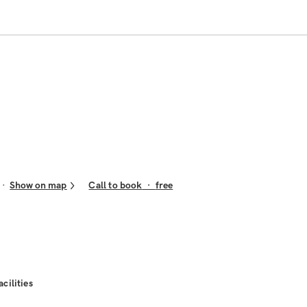
Show on map
Call to book
·
free
acilities