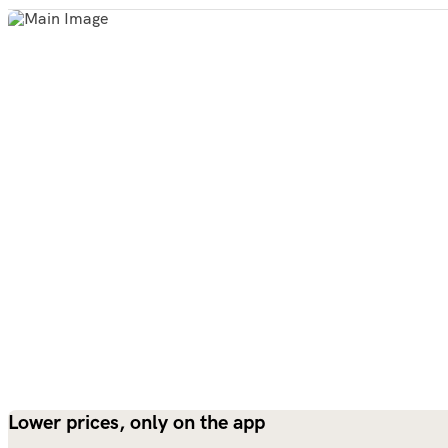
Lower prices, only on the app