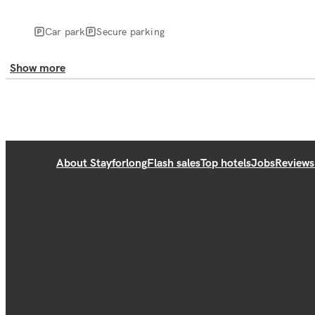
Car park
Secure parking
Show more
About Stayforlong
Flash sales
Top hotels
Jobs
Reviews