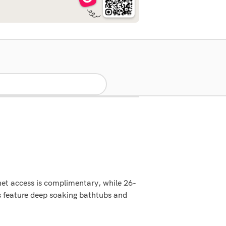
net access is complimentary, while 26-
s feature deep soaking bathtubs and