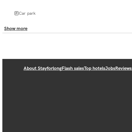
Car park
Show more
About Stayforlong
Flash sales
Top hotels
Jobs
Reviews