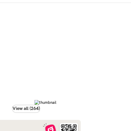
View all (264)