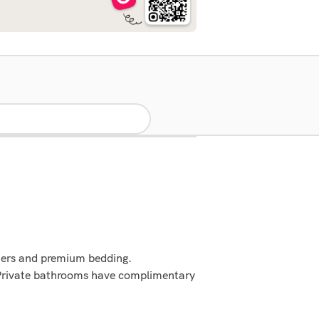
ters and premium bedding.
 Private bathrooms have complimentary