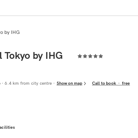
yo by IHG
l Tokyo by IHG
o
· 6.4 km from city centre
Show on map
Call to book
·
free
acilities