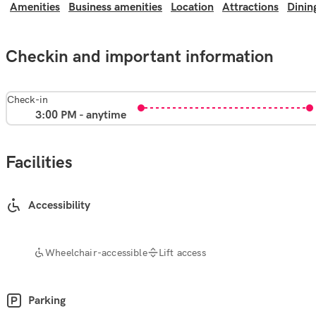
Amenities
Business amenities
Location
Attractions
Dinin
Checkin and important information
Check-in
3:00 PM - anytime
Facilities
Accessibility
Wheelchair-accessible
Lift access
Parking