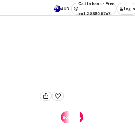
Call to book
·
free
AUD
Log in
+61 2 8880 5767
Book now