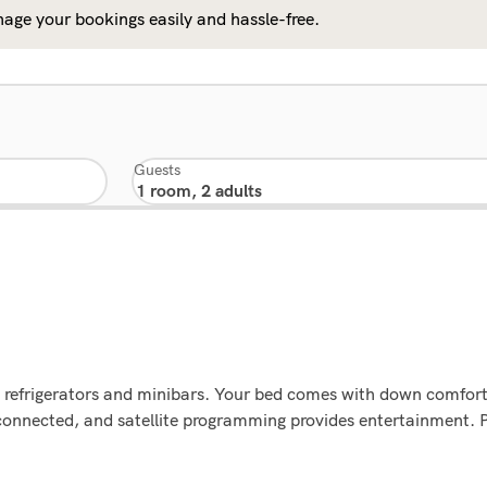
age your bookings easily and hassle-free.
Guests
g refrigerators and minibars. Your bed comes with down comfor
connected, and satellite programming provides entertainment.