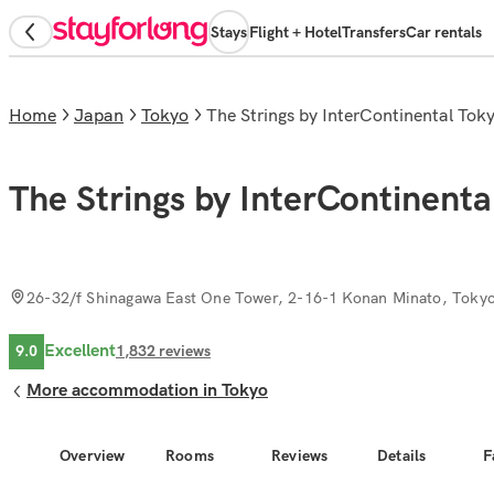
Stays
Flight + Hotel
Transfers
Car rentals
Home
Japan
Tokyo
The Strings by InterContinental Tok
The Strings by InterContinenta
26-32/f Shinagawa East One Tower, 2-16-1 Konan Minato, Toky
Excellent
9.0
1,832
reviews
More accommodation in Tokyo
Overview
Rooms
Reviews
Details
F