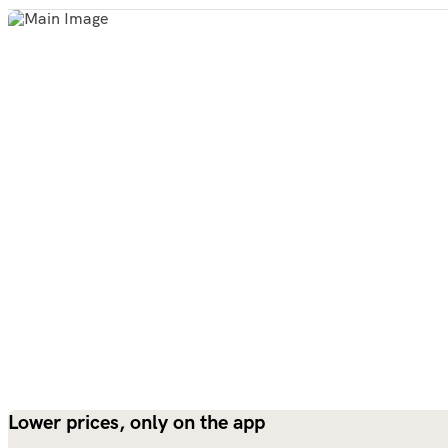
Lower prices, only on the app