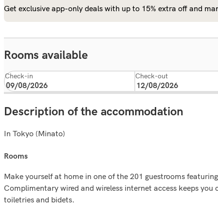
Get exclusive app-only deals with up to 15% extra off and man
Rooms available
Check-in
Check-out
Description of the accommodation
In Tokyo (Minato)
rooms
Make yourself at home in one of the 201 guestrooms featurin
Complimentary wired and wireless internet access keeps you 
toiletries and bidets.