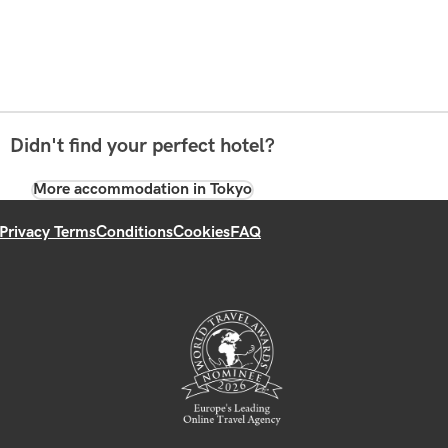
Didn't find your perfect hotel?
More accommodation in Tokyo
Privacy Terms
Conditions
Cookies
FAQ