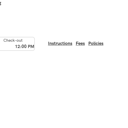
g
Check-out
Instructions
Fees
Policies
12:00 PM