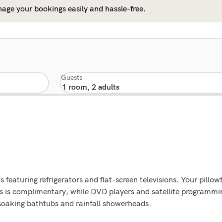
age your bookings easily and hassle-free.
Guests
 featuring refrigerators and flat-screen televisions. Your pil
ss is complimentary, while DVD players and satellite programmi
oaking bathtubs and rainfall showerheads.