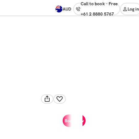
Call to book
·
free
AUD
Log in
+61 2 8880 5767
Book now