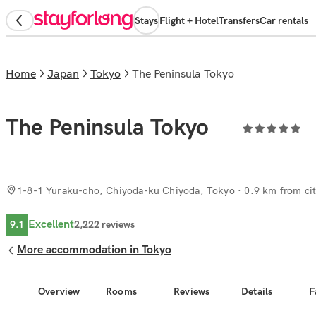
Stays
Flight + Hotel
Transfers
Car rentals
Home
Japan
Tokyo
The Peninsula Tokyo
The Peninsula Tokyo
1-8-1 Yuraku-cho, Chiyoda-ku Chiyoda, Tokyo
· 0.9 km from cit
Excellent
9.1
2,222
reviews
More accommodation in Tokyo
Overview
Rooms
Reviews
Details
F