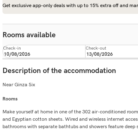
Get exclusive app-only deals with up to 15% extra off and man
Rooms available
Check-in
Check-out
Description of the accommodation
Near Ginza Six
rooms
Make yourself at home in one of the 302 air-conditioned rooms
and Egyptian cotton sheets. Wired and wireless internet acce
bathrooms with separate bathtubs and showers feature deep s