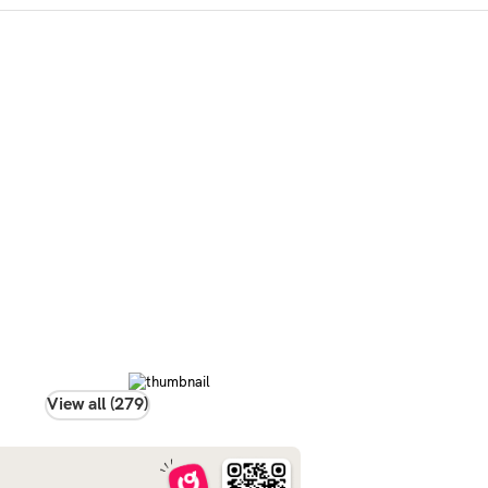
View all (279)