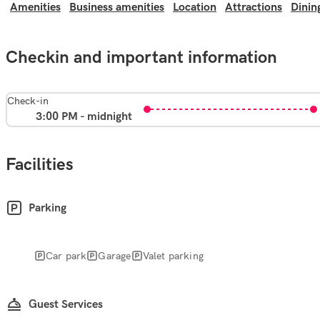
Amenities
Business amenities
Location
Attractions
Dinin
Checkin and important information
Check-in
3:00 PM - midnight
Facilities
Parking
Car park
Garage
Valet parking
Guest Services