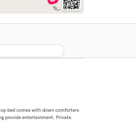
lowtop bed comes with down comforters
ng provide entertainment. Private