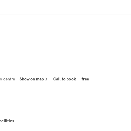
y centre
Show on map
Call to book
·
free
acilities