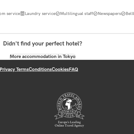
om service
Laundry service
Multilingual staff
Newspapers
Bell
Didn't find your perfect hotel?
More accommodation in Tokyo
Privacy Terms
Conditions
Cookies
FAQ