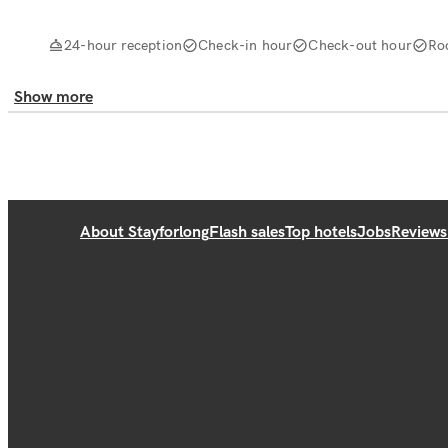
24-hour reception
Check-in hour
Check-out hour
Ro
Show more
About Stayforlong
Flash sales
Top hotels
Jobs
Reviews