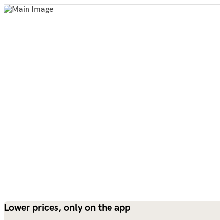
Lower prices, only on the app