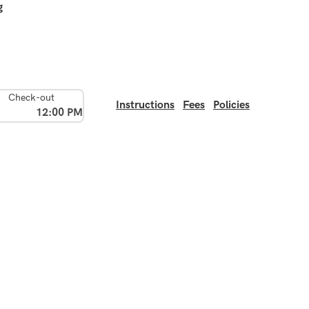
g
Check-out
Instructions
Fees
Policies
12:00 PM