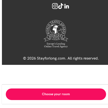
© 2026 Stayforlong.com. All rights reserved.
Choose your room