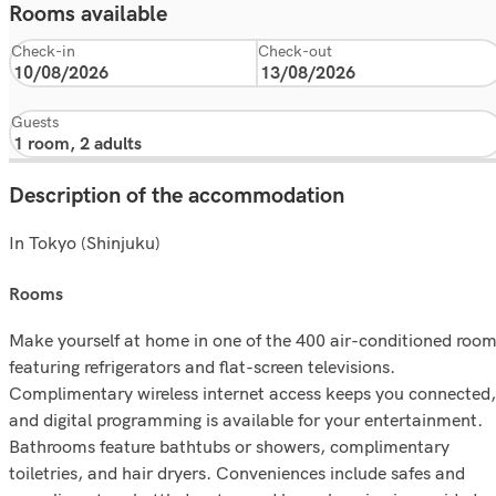
Rooms available
Check-in
Check-out
Guests
Description of the accommodation
In Tokyo (Shinjuku)
rooms
Make yourself at home in one of the 400 air-conditioned roo
featuring refrigerators and flat-screen televisions.
Complimentary wireless internet access keeps you connected,
and digital programming is available for your entertainment.
Bathrooms feature bathtubs or showers, complimentary
toiletries, and hair dryers. Conveniences include safes and