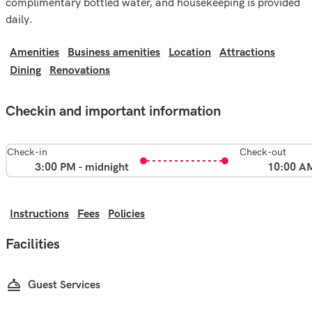
complimentary bottled water, and housekeeping is provided
daily.
Amenities
Business amenities
Location
Attractions
Dining
Renovations
Checkin and important information
Check-in
Check-out
3:00 PM - midnight
10:00 A
Instructions
Fees
Policies
Facilities
Guest Services