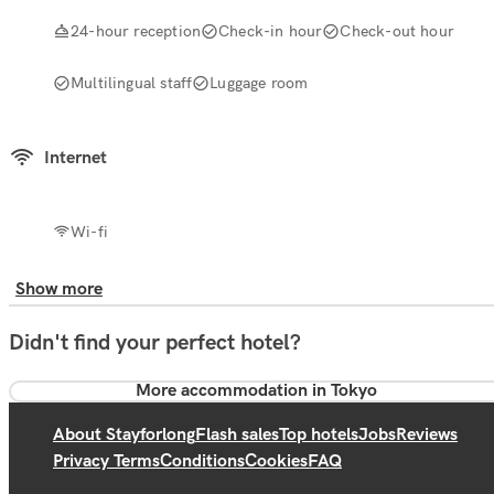
24-hour reception
Check-in hour
Check-out hour
Multilingual staff
Luggage room
Internet
Wi-fi
Show more
Didn't find your perfect hotel?
More accommodation in Tokyo
About Stayforlong
Flash sales
Top hotels
Jobs
Reviews
Privacy Terms
Conditions
Cookies
FAQ