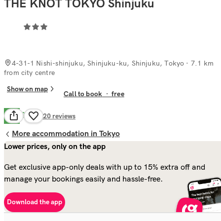
THE KNOT TOKYO Shinjuku
4-31-1 Nishi-shinjuku, Shinjuku-ku, Shinjuku, Tokyo
· 7.1 km
from city centre
Show on map
Call to book
·
free
Good
7.9
420
reviews
More accommodation in Tokyo
Lower prices, only on the app
Get exclusive app-only deals with up to 15% extra off and
manage your bookings easily and hassle-free.
Download the app