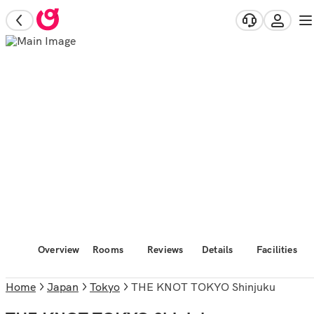
Overview
Rooms
Reviews
Details
Facilities
Home
Japan
Tokyo
THE KNOT TOKYO Shinjuku