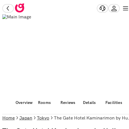
Overview
Rooms
Reviews
Details
Facilities
Home
Japan
Tokyo
The Gate Hotel Kaminarimon by Hulic