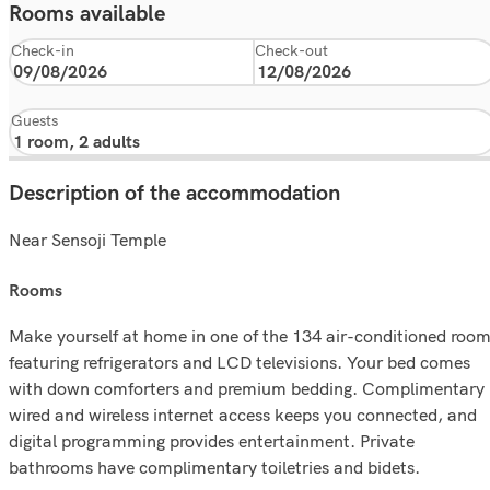
Rooms available
Check-in
Check-out
Guests
Description of the accommodation
Near Sensoji Temple
rooms
Make yourself at home in one of the 134 air-conditioned roo
featuring refrigerators and LCD televisions. Your bed comes
with down comforters and premium bedding. Complimentary
wired and wireless internet access keeps you connected, and
digital programming provides entertainment. Private
bathrooms have complimentary toiletries and bidets.