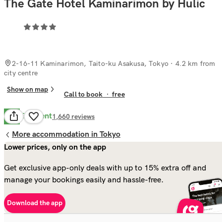
The Gate Hotel Kaminarimon by Hulic
2-16-11 Kaminarimon, Taito-ku Asakusa, Tokyo
· 4.2 km from
city centre
Show on map
Call to book
·
free
Excellent
9.0
1,660
reviews
More accommodation in Tokyo
Lower prices, only on the app
Get exclusive app-only deals with up to 15% extra off and
manage your bookings easily and hassle-free.
Download the app