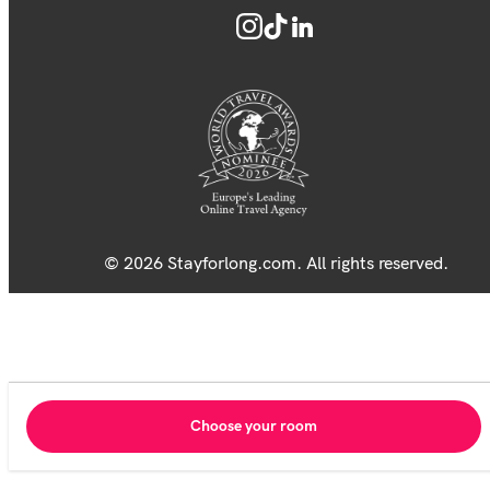
© 2026 Stayforlong.com. All rights reserved.
Choose your room