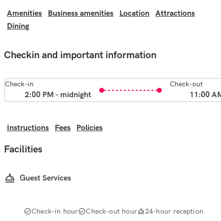
Amenities
Business amenities
Location
Attractions
Dining
Checkin and important information
Check-in
Check-out
2:00 PM - midnight
11:00 A
Instructions
Fees
Policies
Facilities
Guest Services
Check-in hour
Check-out hour
24-hour reception