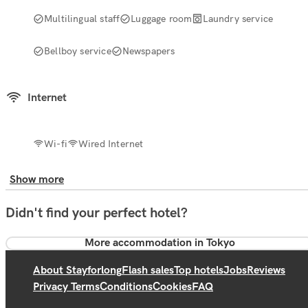
Multilingual staff
Luggage room
Laundry service
Bellboy service
Newspapers
Internet
Wi-fi
Wired Internet
Show more
Didn't find your perfect hotel?
More accommodation in Tokyo
About Stayforlong
Flash sales
Top hotels
Jobs
Reviews
Privacy Terms
Conditions
Cookies
FAQ