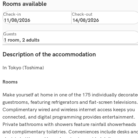
Rooms available
Check-in
Check-out
Guests
Description of the accommodation
In Tokyo (Toshima)
rooms
Make yourself at home in one of the 175 individually decorate
guestrooms, featuring refrigerators and flat-screen televisions.
Complimentary wired and wireless internet access keeps you
connected, and digital programming provides entertainment.
Private bathrooms with showers feature rainfall showerheads
and complimentary toiletries. Conveniences include desks an