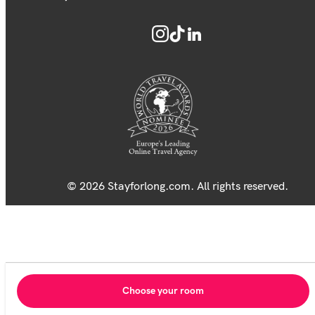
© 2026 Stayforlong.com. All rights reserved.
Choose your room