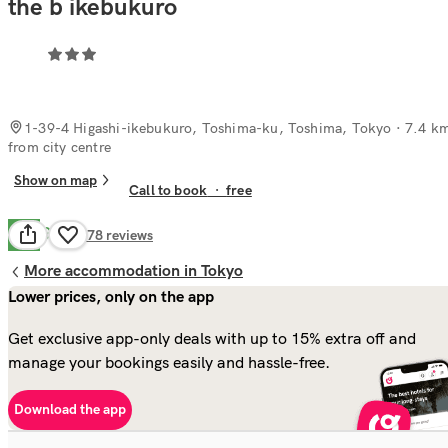
the b ikebukuro
1-39-4 Higashi-ikebukuro, Toshima-ku, Toshima, Tokyo
· 7.4 k
from city centre
Show on map
Call to book
·
free
Good
7.8
578
reviews
More accommodation in Tokyo
Lower prices, only on the app
Get exclusive app-only deals with up to 15% extra off and
manage your bookings easily and hassle-free.
Download the app