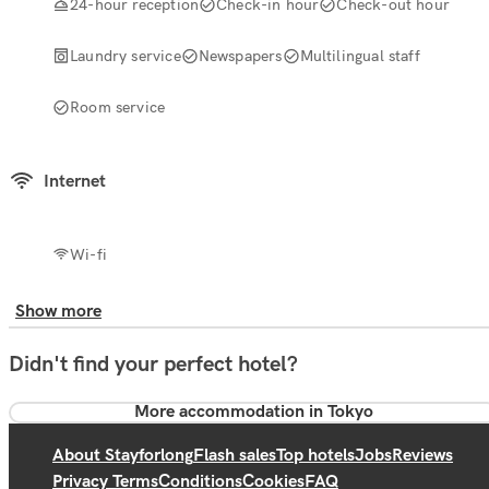
24-hour reception
Check-in hour
Check-out hour
Laundry service
Newspapers
Multilingual staff
Room service
Internet
Wi-fi
Show more
Didn't find your perfect hotel?
More accommodation in Tokyo
About Stayforlong
Flash sales
Top hotels
Jobs
Reviews
Privacy Terms
Conditions
Cookies
FAQ