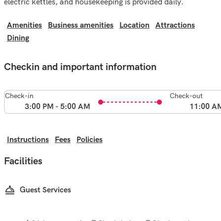
electric kettles, and housekeeping is provided daily.
Amenities
Business amenities
Location
Attractions
Dining
Checkin and important information
Check-in
Check-out
3:00 PM - 5:00 AM
11:00 A
Instructions
Fees
Policies
Facilities
Guest Services