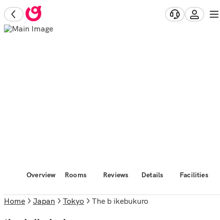
Overview
Rooms
Reviews
Details
Facilities
Home
Japan
Tokyo
the b ikebukuro