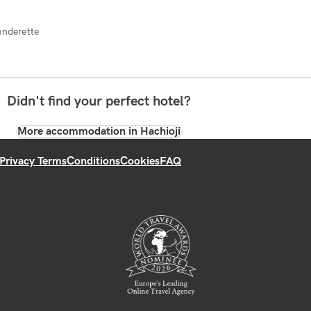
underette
Didn't find your perfect hotel?
More accommodation in Hachioji
Privacy Terms
Conditions
Cookies
FAQ