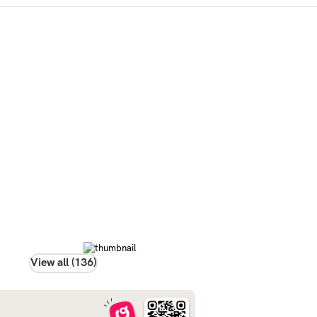
View all (136)