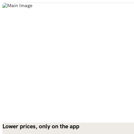
Lower prices, only on the app