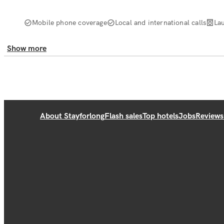
Mobile phone coverage
Local and international calls
La
Show more
About Stayforlong
Flash sales
Top hotels
Jobs
Reviews