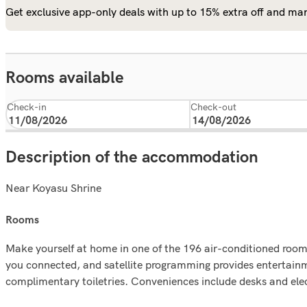
Get exclusive app-only deals with up to 15% extra off and man
Rooms available
Check-in
Check-out
Description of the accommodation
Near Koyasu Shrine
rooms
Make yourself at home in one of the 196 air-conditioned rooms
you connected, and satellite programming provides entertain
complimentary toiletries. Conveniences include desks and elect