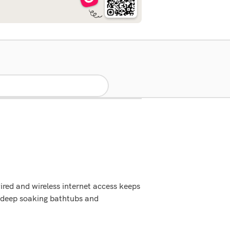
red and wireless internet access keeps
 deep soaking bathtubs and