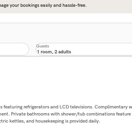
age your bookings easily and hassle-free.
Guests
 featuring refrigerators and LCD televisions. Complimentary wi
ment. Private bathrooms with shower/tub combinations feature
ric kettles, and housekeeping is provided daily.