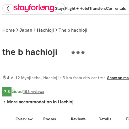
Stays
Flight + Hotel
Transfers
Car rentals
Home
Japan
Hachioji
the b hachioji
the b hachioji
4-6-12 Myojincho, Hachioji
· 5 km from city centre
Show on ma
Good
7.8
153
reviews
More accommodation in Hachioji
Overview
Rooms
Reviews
Details
F