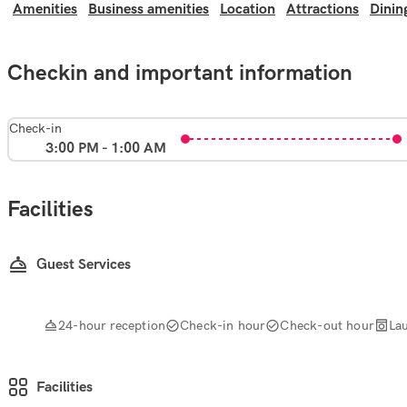
Amenities
Business amenities
Location
Attractions
Dinin
Checkin and important information
Check-in
3:00 PM - 1:00 AM
Facilities
Guest Services
24-hour reception
Check-in hour
Check-out hour
La
Facilities