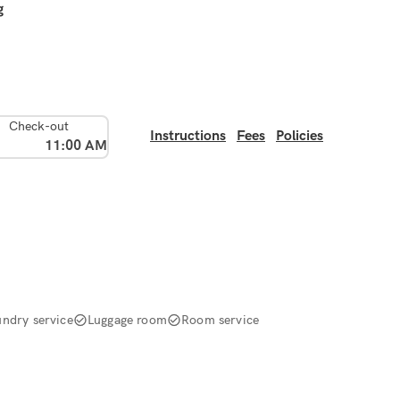
g
Check-out
Instructions
Fees
Policies
11:00 AM
undry service
Luggage room
Room service