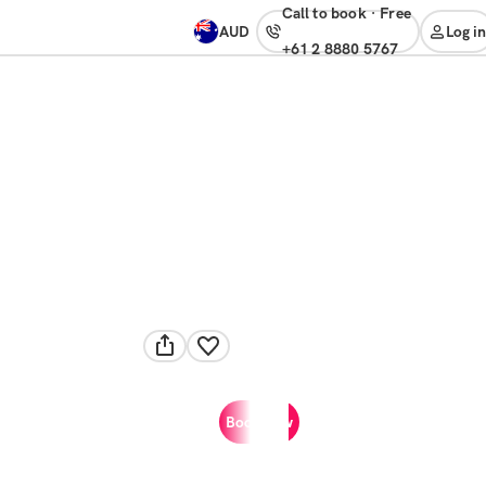
Call to book
·
free
AUD
Log in
+61 2 8880 5767
Book now