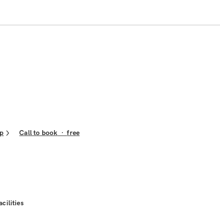
p
Call to book
·
free
acilities