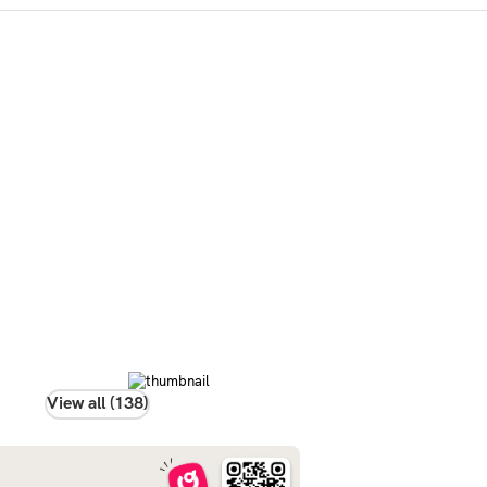
View all (138)