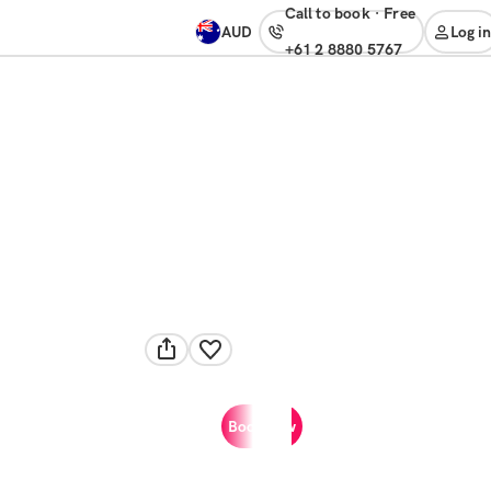
Call to book
·
free
AUD
Log in
+61 2 8880 5767
Book now