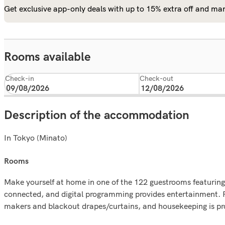
Get exclusive app-only deals with up to 15% extra off and man
Rooms available
Check-in
Check-out
Description of the accommodation
In Tokyo (Minato)
rooms
Make yourself at home in one of the 122 guestrooms featuring
connected, and digital programming provides entertainment. P
makers and blackout drapes/curtains, and housekeeping is pro