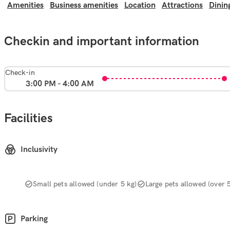
Amenities
Business amenities
Location
Attractions
Dinin
Checkin and important information
Check-in
3:00 PM - 4:00 AM
Facilities
Inclusivity
Small pets allowed (under 5 kg)
Large pets allowed (over 
Parking