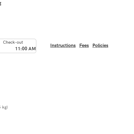
g
Check-out
Instructions
Fees
Policies
11:00 AM
5 kg)