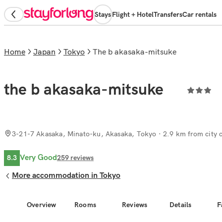
Stays
Flight + Hotel
Transfers
Car rentals
Home
Japan
Tokyo
the b akasaka-mitsuke
the b akasaka-mitsuke
3-21-7 Akasaka, Minato-ku, Akasaka, Tokyo
· 2.9 km from city 
Very Good
8.3
259
reviews
More accommodation in Tokyo
Overview
Rooms
Reviews
Details
F