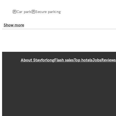
Car park
Secure parking
Show more
About Stayforlong
Flash sales
Top hotels
Jobs
Reviews