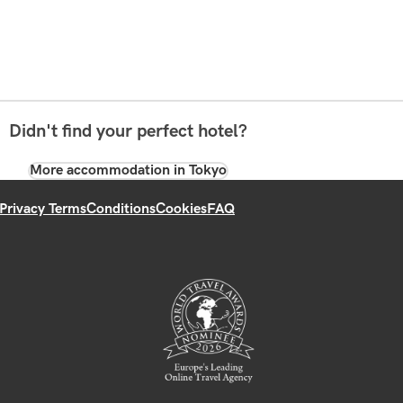
Didn't find your perfect hotel?
More accommodation in Tokyo
Privacy Terms
Conditions
Cookies
FAQ