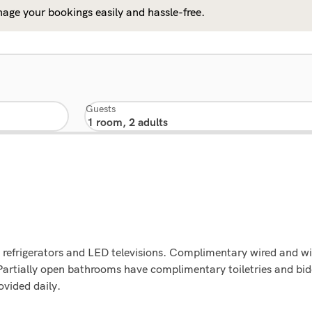
age your bookings easily and hassle-free.
Guests
 refrigerators and LED televisions. Complimentary wired and wi
artially open bathrooms have complimentary toiletries and bid
vided daily.