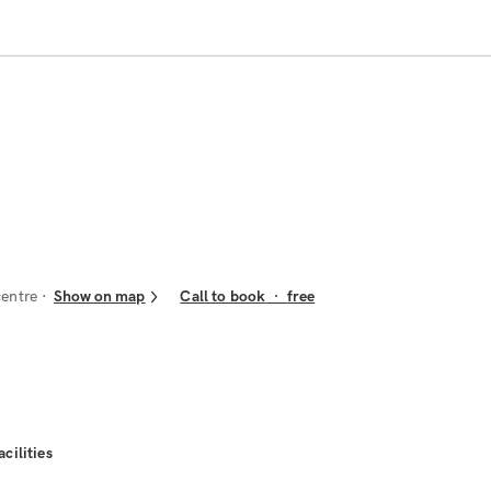
centre
Show on map
Call to book
·
free
acilities