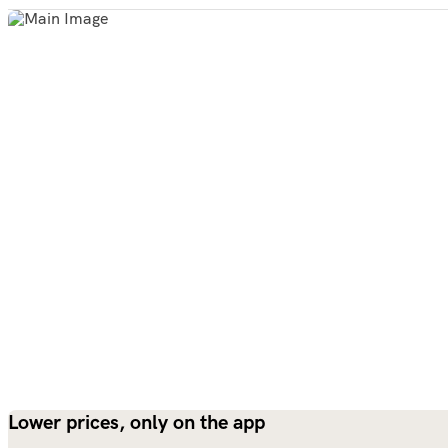
Lower prices, only on the app