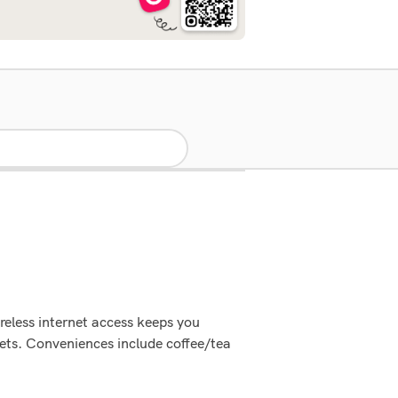
reless internet access keeps you
ets. Conveniences include coffee/tea