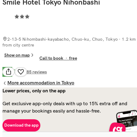
Smile Hotel Tokyo Nihonbashi
2-13-5 Nihombashi-kayabacho, Chuo-ku, Chuo, Tokyo
· 1.2 km
from city centre
Show on map
Call to book
·
free
Good
7.8
285
reviews
More accommodation in Tokyo
Lower prices, only on the app
Get exclusive app-only deals with up to 15% extra off and
manage your bookings easily and hassle-free.
Download the app