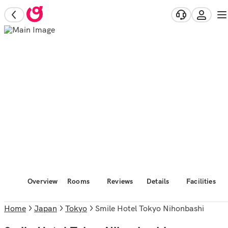
Overview
Rooms
Reviews
Details
Facilities
Home
Japan
Tokyo
Smile Hotel Tokyo Nihonbashi