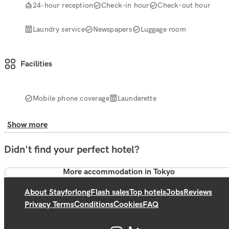
24-hour reception
Check-in hour
Check-out hour
Laundry service
Newspapers
Luggage room
Facilities
Mobile phone coverage
Launderette
Show more
Didn't find your perfect hotel?
More accommodation in Tokyo
About Stayforlong
Flash sales
Top hotels
Jobs
Reviews
Privacy Terms
Conditions
Cookies
FAQ