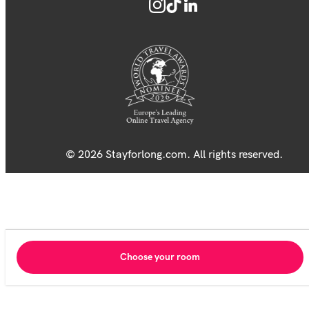
© 2026 Stayforlong.com. All rights reserved.
Choose your room