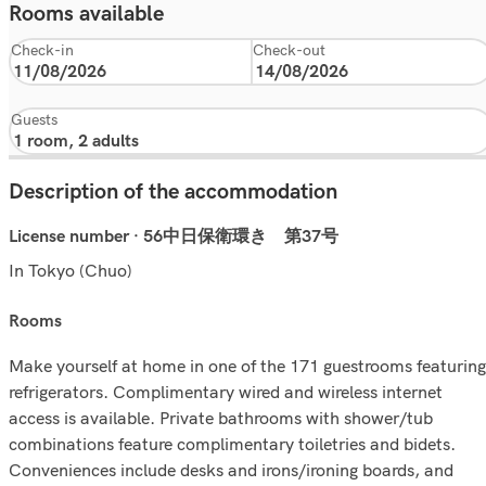
Rooms available
Check-in
Check-out
Guests
Description of the accommodation
License number · 56中日保衛環き 第37号
In Tokyo (Chuo)
rooms
Make yourself at home in one of the 171 guestrooms featuring
refrigerators. Complimentary wired and wireless internet
access is available. Private bathrooms with shower/tub
combinations feature complimentary toiletries and bidets.
Conveniences include desks and irons/ironing boards, and