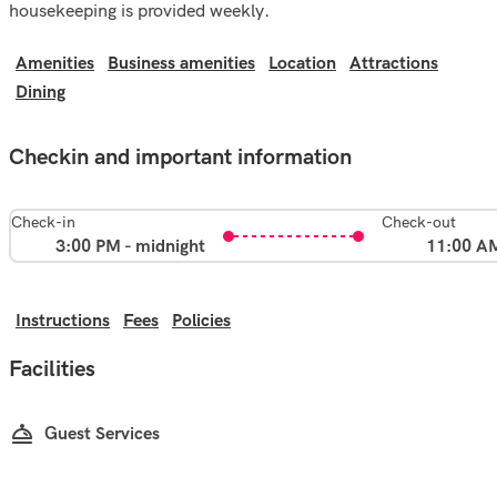
housekeeping is provided weekly.
Amenities
Business amenities
Location
Attractions
Dining
Checkin and important information
Check-in
Check-out
3:00 PM - midnight
11:00 A
Instructions
Fees
Policies
Facilities
Guest Services