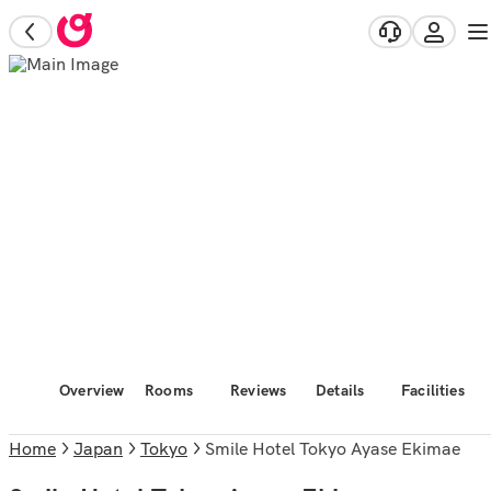
Overview
Rooms
Reviews
Details
Facilities
Home
Japan
Tokyo
Smile Hotel Tokyo Ayase Ekimae