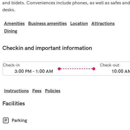
and bidets. Conveniences include phones, as well as safes and
desks.
Amenities
Business amenities
Location
Attractions
Dining
Checkin and important information
Check-in
Check-out
3:00 PM - 1:00 AM
10:00 A
Instructions
Fees
Policies
Facilities
Parking