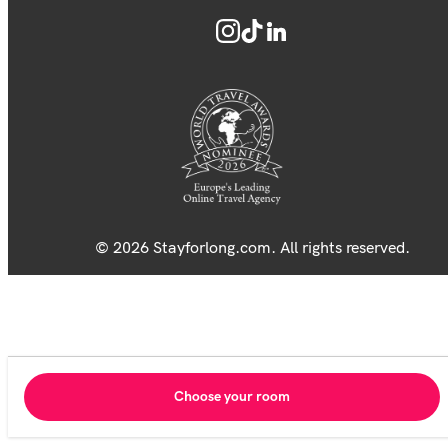
© 2026 Stayforlong.com. All rights reserved.
Choose your room