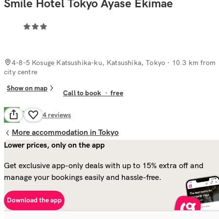
Smile Hotel Tokyo Ayase Ekimae
4-8-5 Kosuge Katsushika-ku, Katsushika, Tokyo
· 10.3 km from
city centre
Show on map
Call to book
·
free
Good
7.3
64
reviews
More accommodation in Tokyo
Lower prices, only on the app
Get exclusive app-only deals with up to 15% extra off and
manage your bookings easily and hassle-free.
Download the app