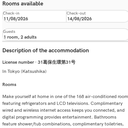
Rooms available
Check-in
Check-out
Guests
Description of the accommodation
License number · 31葛保生環第31号
In Tokyo (Katsushika)
rooms
Make yourself at home in one of the 168 air-conditioned roo
featuring refrigerators and LCD televisions. Complimentary
wired and wireless internet access keeps you connected, and
digital programming provides entertainment. Bathrooms
feature shower/tub combinations, complimentary toiletries,