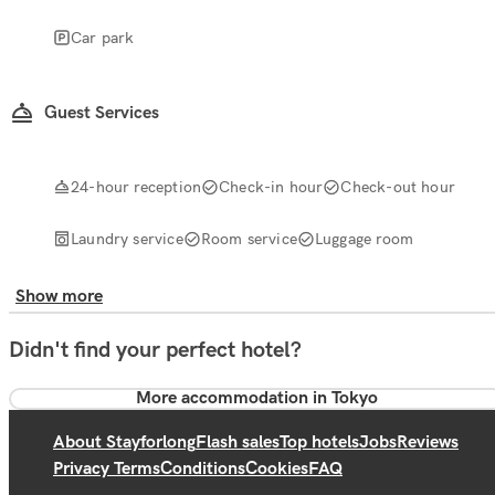
Car park
Guest Services
24-hour reception
Check-in hour
Check-out hour
Laundry service
Room service
Luggage room
Show more
Didn't find your perfect hotel?
More accommodation in Tokyo
About Stayforlong
Flash sales
Top hotels
Jobs
Reviews
Privacy Terms
Conditions
Cookies
FAQ