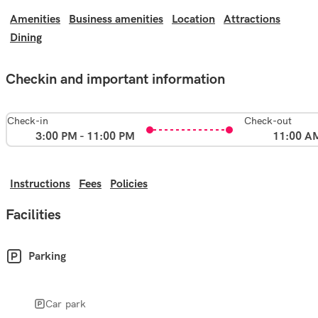
Amenities
Business amenities
Location
Attractions
Dining
Checkin and important information
Check-in
Check-out
3:00 PM - 11:00 PM
11:00 A
Instructions
Fees
Policies
Facilities
Parking
Car park