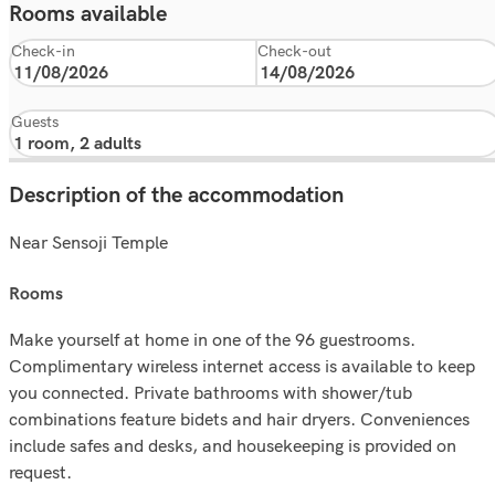
Rooms available
Check-in
Check-out
Guests
Description of the accommodation
Near Sensoji Temple
rooms
Make yourself at home in one of the 96 guestrooms.
Complimentary wireless internet access is available to keep
you connected. Private bathrooms with shower/tub
combinations feature bidets and hair dryers. Conveniences
include safes and desks, and housekeeping is provided on
request.