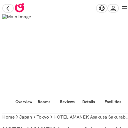
Overview
Rooms
Reviews
Details
Facilities
Home
Japan
Tokyo
HOTEL AMANEK Asakusa Sakurabashi