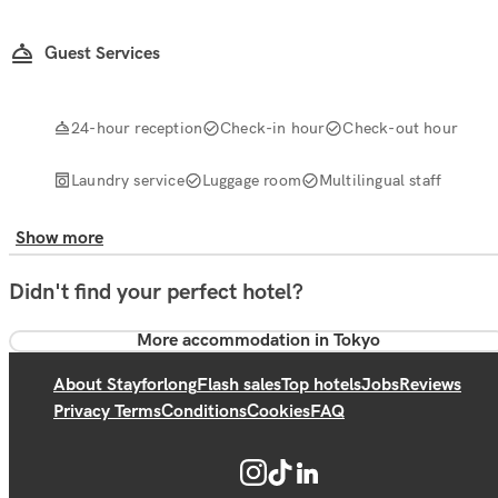
Guest Services
24-hour reception
Check-in hour
Check-out hour
Laundry service
Luggage room
Multilingual staff
Show more
Didn't find your perfect hotel?
More accommodation in Tokyo
About Stayforlong
Flash sales
Top hotels
Jobs
Reviews
Privacy Terms
Conditions
Cookies
FAQ