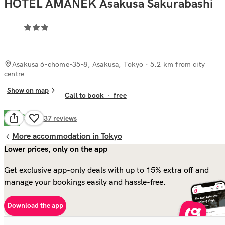
HOTEL AMANEK Asakusa Sakurabashi
Asakusa 6-chome-35-8, Asakusa, Tokyo
· 5.2 km from city
centre
Show on map
Call to book
·
free
Good
6.8
137
reviews
More accommodation in Tokyo
Lower prices, only on the app
Get exclusive app-only deals with up to 15% extra off and
manage your bookings easily and hassle-free.
Download the app