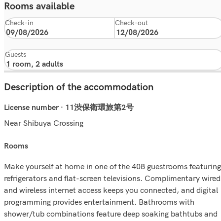
Rooms available
Check-in
Check-out
Guests
Description of the accommodation
License number · 11渋保衛環旅第2号
Near Shibuya Crossing
rooms
Make yourself at home in one of the 408 guestrooms featuring
refrigerators and flat-screen televisions. Complimentary wired
and wireless internet access keeps you connected, and digital
programming provides entertainment. Bathrooms with
shower/tub combinations feature deep soaking bathtubs and