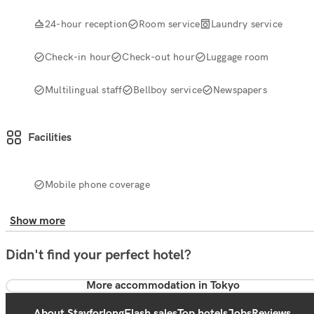
24-hour reception
Room service
Laundry service
Check-in hour
Check-out hour
Luggage room
Multilingual staff
Bellboy service
Newspapers
Facilities
Mobile phone coverage
Show more
Didn't find your perfect hotel?
More accommodation in Tokyo
About Stayforlong
Flash sales
Top hotels
Jobs
Reviews