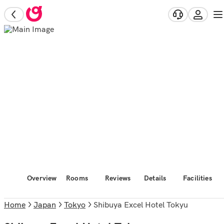
Overview
Rooms
Reviews
Details
Facilities
Home
Japan
Tokyo
Shibuya Excel Hotel Tokyu