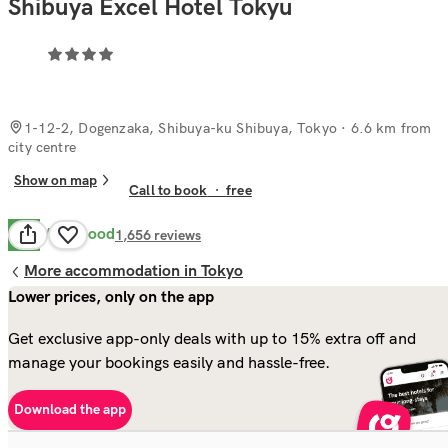
Shibuya Excel Hotel Tokyu
1-12-2, Dogenzaka, Shibuya-ku Shibuya, Tokyo
· 6.6 km from
city centre
Show on map
Call to book
·
free
Very Good
8.1
1,656
reviews
More accommodation in Tokyo
Lower prices, only on the app
Get exclusive app-only deals with up to 15% extra off and
manage your bookings easily and hassle-free.
Download the app