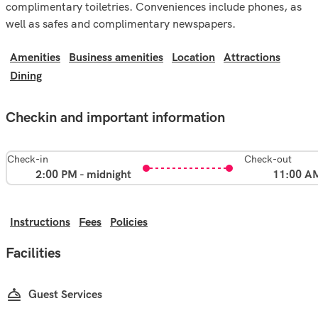
complimentary toiletries. Conveniences include phones, as
well as safes and complimentary newspapers.
Amenities
Business amenities
Location
Attractions
Dining
Checkin and important information
Check-in
Check-out
2:00 PM - midnight
11:00 A
Instructions
Fees
Policies
Facilities
Guest Services