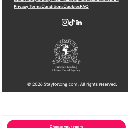
Privacy Terms
Conditions
Cookies
FAQ
© 2026 Stayforlong.com. All rights reserved.
Choose your room